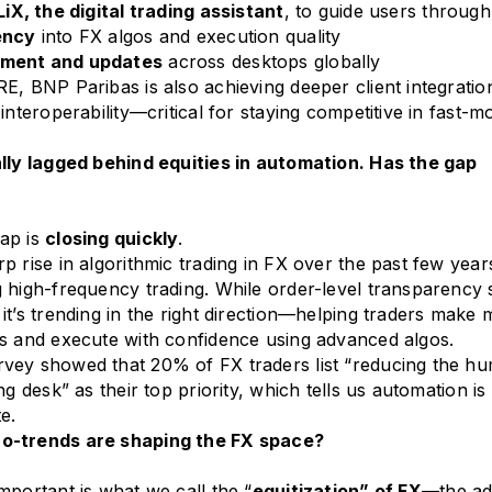
iX, the digital trading assistant
, to guide users throug
ency
into FX algos and execution quality
yment and updates
across desktops globally
E, BNP Paribas is also achieving deeper client integratio
interoperability—critical for staying competitive in fast-
ally lagged behind equities in automation. Has the gap
ap is
closing quickly
.
p rise in algorithmic trading in FX over the past few year
 high-frequency trading. While order-level transparency st
it’s trending in the right direction—helping traders make
s and execute with confidence using advanced algos.
vey showed that 20% of FX traders list “reducing the h
ng desk” as their top priority, which tells us automation is
e.
o-trends are shaping the FX space?
mportant is what we call the “
equitization” of FX
—the ad