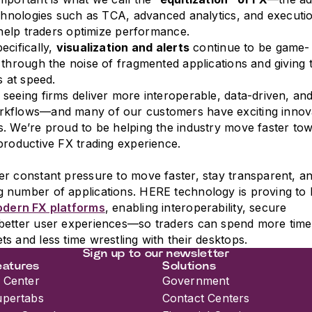
echnologies such as TCA, advanced analytics, and executi
t help traders optimize performance.
ecifically,
visualization and alerts
continue to be game-
 through the noise of fragmented applications and giving 
s at speed.
seeing firms deliver more interoperable, data-driven, and
kflows—and many of our customers have exciting innov
. We’re proud to be helping the industry move faster to
productive FX trading experience.
r constant pressure to move faster, stay transparent, a
 number of applications. HERE technology is proving to 
dern FX platforms
, enabling interoperability, secure
better user experiences—so traders can spend more time
s and less time wrestling with their desktops.
Sign up to our newsletter
eatures
Solutions
 Center
Government
upertabs
Contact Centers