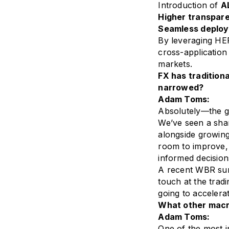
Introduction of
AL
Higher transpar
Seamless deplo
By leveraging HER
cross-application 
markets.
FX has tradition
narrowed?
Adam Toms:
Absolutely—the g
We’ve seen a shar
alongside growing
room to improve, 
informed decision
A recent WBR sur
touch at the tradi
going to accelerat
What other macr
Adam Toms:
One of the most i