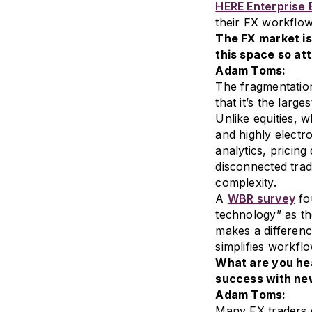
HERE Enterprise
their FX workflow
The FX market is
this space so at
Adam Toms:
The fragmentation
that it’s the large
Unlike equities, 
and highly electr
analytics, pricing
disconnected trad
complexity.
A
WBR survey
fo
technology” as th
makes a differenc
simplifies workflo
What are you hea
success with new
Adam Toms:
Many FX traders 