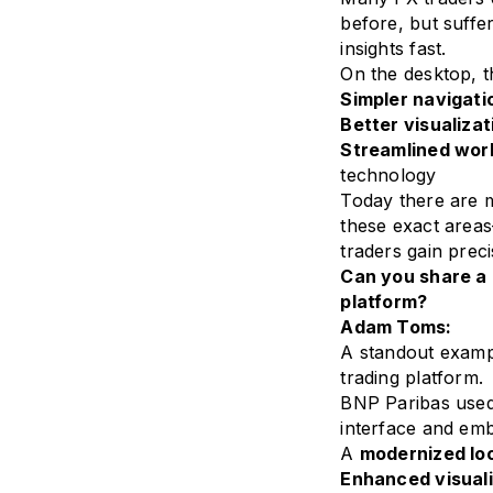
before, but suffe
insights fast.
On the desktop, t
Simpler navigati
Better visualizat
Streamlined wor
technology
Today there are m
these exact areas
traders gain preci
Can you share a
platform?
Adam Toms:
A standout examp
trading platform.
BNP Paribas used
interface and emb
A
modernized loo
Enhanced visuali