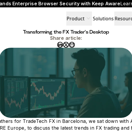
ands Enterprise Browser Security with Keep Aware
Lear
expand_more
Product
Solutions
Resour
Transforming the FX Trader’s Desktop
Share article:
gathers for TradeTech FX in Barcelona, we sat down with
 Europe, to discuss the latest trends in FX trading and