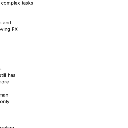
h complex tasks
n and
moving FX
s,
ill has
 more
uman
 only
option