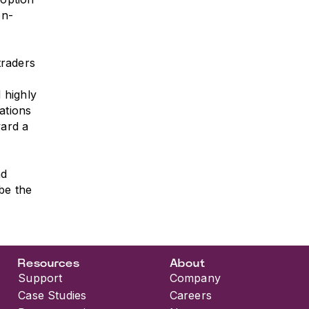
on-
traders
 highly
ations
ward a
nd
be the
Resources
About
Support
Company
Case Studies
Careers