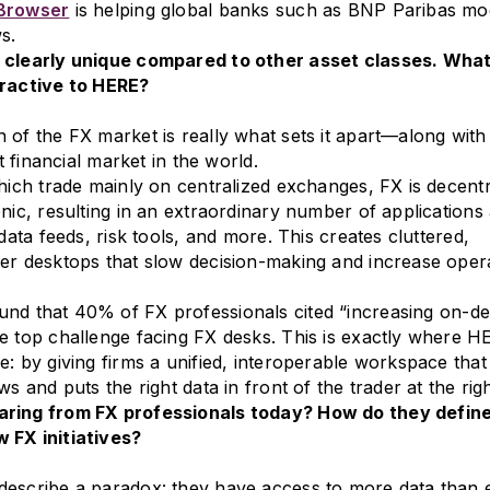
 Browser
is helping global banks such as BNP Paribas mo
s.
 clearly unique compared to other asset classes. Wha
tractive to HERE?
 of the FX market is really what sets it apart—along with 
st financial market in the world.
which trade mainly on centralized exchanges, FX is decentr
onic, resulting in an extraordinary number of applications
 data feeds, risk tools, and more. This creates cluttered,
er desktops that slow decision-making and increase oper
und that 40% of FX professionals cited “increasing on-d
e top challenge facing FX desks. This is exactly where H
e: by giving firms a unified, interoperable workspace that
ws and puts the right data in front of the trader at the righ
ring from FX professionals today? How do they defin
 FX initiatives?
describe a paradox: they have access to more data than 