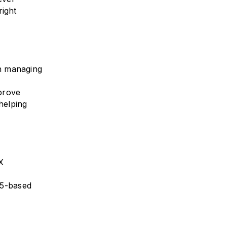
right
an managing
prove
helping
X
L5-based