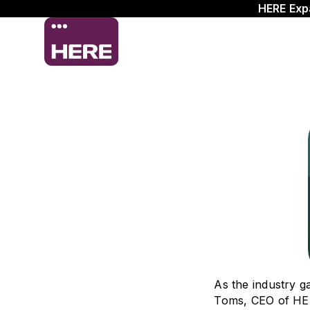
HERE Exp
As the industry 
Toms, CEO of HERE