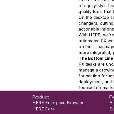
of equity-style t
quality tools tha
On the desktop sp
changers, cutting
actionable insight
With HERE, we’re 
automated FX wor
on their roadmaps
more integrated, 
The Bottom Line
FX desks are unde
manage a growing
foundation for
mo
deployment, and 
focused on market
Product
F
HERE Enterprise Browser
AI
HERE Core
S