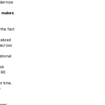
dernize
t makes
the fact
alized
 across
ational
esk
ERE
t time.
e
ever