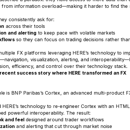
r from information overload—making it harder to find the 
hey consistently ask for:
on
across their tools
ion and alerting
to keep pace with volatile markets
kflows
so they can focus on trading decisions rather th
ultiple FX platforms leveraging HERE’s technology to im
—navigation, visualization, alerting, and interoperability—
sion, efficiency, and control over their technology stack.
 recent success story where HERE transformed an FX
le is BNP Paribas’s Cortex, an advanced multi-product F
 HERE’s technology to re-engineer Cortex with an HTM
ed powerful interoperability. The result:
k and feel
designed around trader workflows
zation
and alerting that cut through market noise