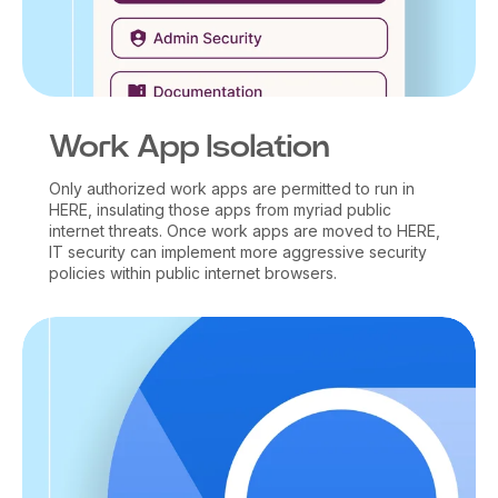
Work App Isolation
Only authorized work apps are permitted to run in
HERE, insulating those apps from myriad public
internet threats. Once work apps are moved to HERE,
IT security can implement more aggressive security
policies within public internet browsers.