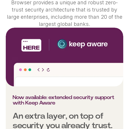
Browser provides a unique and robust zero-
trust security architecture that is trusted by
large enterprises, including more than 20 of the
largest global banks.
Now available: extended security support
with Keep Aware
An extra layer, on top of
security you already trust.