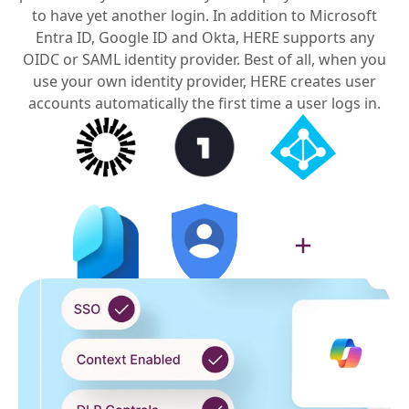
to have yet another login. In addition to Microsoft
Entra ID, Google ID and Okta, HERE supports any
OIDC or SAML identity provider. Best of all, when you
use your own identity provider, HERE creates user
accounts automatically the first time a user logs in.