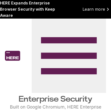
HERE Expands Enterprise
chevron_right
Browser Security with Keep
Learn more
Aware
Enterprise Security
Built on Google Chromium, HERE Enterprise