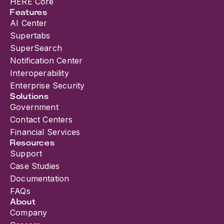
HERE Core
Features
AI Center
Supertabs
SuperSearch
Notification Center
Interoperability
Enterprise Security
Solutions
Government
Contact Centers
Financial Services
Resources
Support
Case Studies
Documentation
FAQs
About
Company