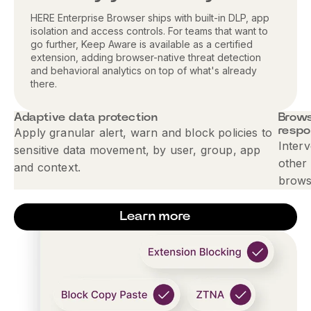
HERE Enterprise Browser ships with built-in DLP, app
isolation and access controls. For teams that want to
go further, Keep Aware is available as a certified
extension, adding browser-native threat detection
and behavioral analytics on top of what's already
there.
Adaptive data protection
Brows
resp
Apply granular alert, warn and block policies to
Interv
sensitive data movement, by user, group, app
other 
and context.
brows
Learn more