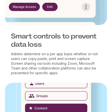
Smart controls to prevent
data loss
Admins determine on a per app basis whether or not
users can copy-paste, print and screen capture.
Screen sharing via tools including Zoom, Microsoft
Team and other collaboration platforms can also be
prevented for specific apps.