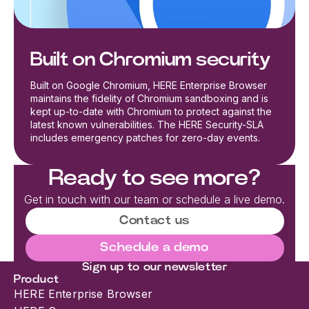
Built on Chromium security
Built on Google Chromium, HERE Enterprise Browser
maintains the fidelity of Chromium sandboxing and is
kept up-to-date with Chromium to protect against the
latest known vulnerabilities. The HERE Security-SLA
includes emergency patches for zero-day events.
Ready to see more?
Get in touch with our team or schedule a live demo.
Contact us
Schedule a demo
Sign up to our newsletter
Product
HERE Enterprise Browser