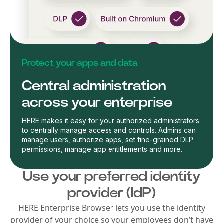
Protect your apps and data
Central administration
across your enterprise
HERE makes it easy for your authorized administrators
to centrally manage access and controls. Admins can
manage users, authorize apps, set fine-grained DLP
permissions, manage app entitlements and more.
Use your preferred identity
provider (IdP)
HERE Enterprise Browser lets you use the identity
provider of your choice so your employees don’t have