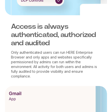
Access is always
authenticated, authorized
and audited
Only authenticated users can run HERE Enterprise
Browser and only apps and websites specifically
permissioned by admins can run within the
environment. All activity for both users and admins is
fully audited to provide visibility and ensure
compliance.