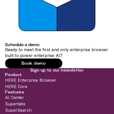
Schedule a demo
Ready to meet the first and only enterprise browser
built to power enterprise AI?
Book demo
Sign up to our newsletter
Product
HERE Enterprise Browser
HERE Core
Features
AI Center
Supertabs
SuperSearch