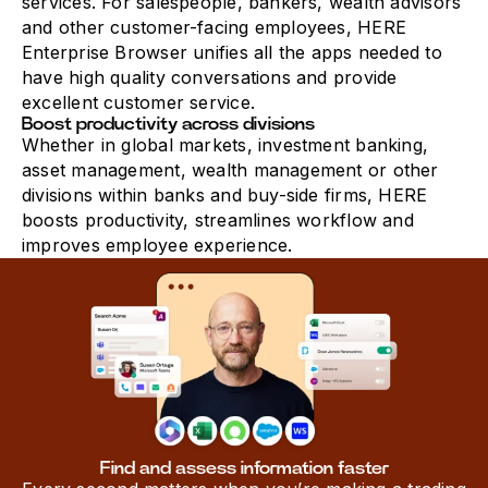
services. For salespeople, bankers, wealth advisors
and other customer-facing employees, HERE
Enterprise Browser unifies all the apps needed to
have high quality conversations and provide
excellent customer service.
Boost productivity across divisions
Whether in global markets, investment banking,
asset management, wealth management or other
divisions within banks and buy-side firms, HERE
boosts productivity, streamlines workflow and
improves employee experience.
Find and assess information faster