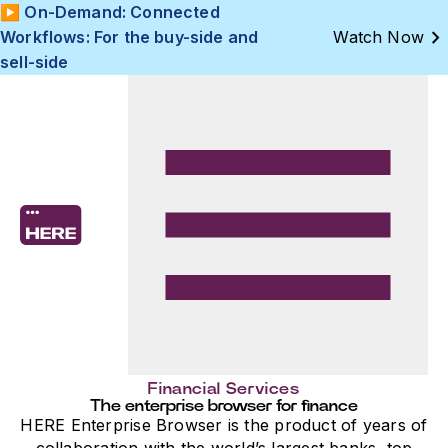
▶️ On-Demand: Connected
chevron_right
Workflows: For the buy-side and
Watch Now
sell-side
Financial Services
The enterprise browser for finance
HERE Enterprise Browser is the product of years of