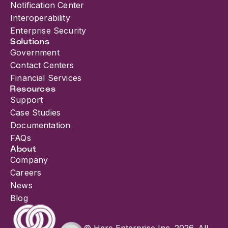
Notification Center
Interoperability
Enterprise Security
Solutions
Government
Contact Centers
Financial Services
Resources
Support
Case Studies
Documentation
FAQs
About
Company
Careers
News
Blog
© Here Enterprise Inc. 2026. All