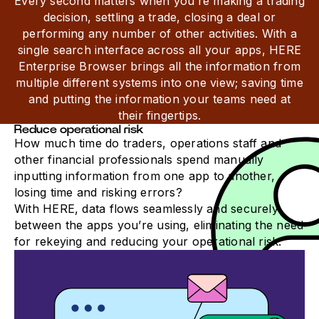
Every second matters when you’re making a trading
decision, settling a trade, closing a deal or
performing any number of other activities. With a
single search interface across all your apps, HERE
Enterprise Browser brings all the information from
multiple different systems into one view; saving time
and putting the information your teams need at
their fingertips.
Reduce operational risk
How much time do traders, operations staff and
other financial professionals spend manually
inputting information from one app to another,
losing time and risking errors?
With HERE, data flows seamlessly and securely
between the apps you’re using, eliminating the need
for rekeying and reducing your operational risk.