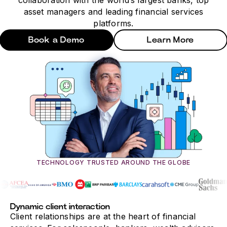
collaboration with the world’s largest banks, top
asset managers and leading financial services
platforms.
Book a Demo
Learn More
TECHNOLOGY TRUSTED AROUND THE GLOBE
Dynamic client interaction
Client relationships are at the heart of financial