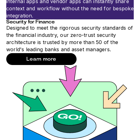
internal apps and vendor apps can instantly share
context and workflow without the need for bespoke
integration.
Security for Finance
Designed to meet the rigorous security standards of
the financial industry, our zero-trust security
architecture is trusted by more than 50 of the
world's leading banks and asset managers.
Learn more