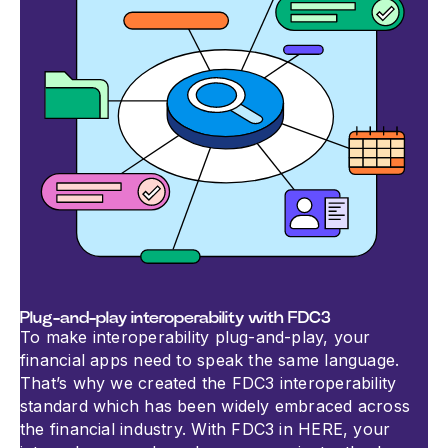
Plug-and-play interoperability with FDC3
To make interoperability plug-and-play, your
financial apps need to speak the same language.
That’s why we created the FDC3 interoperability
standard which has been widely embraced across
the financial industry. With FDC3 in HERE, your