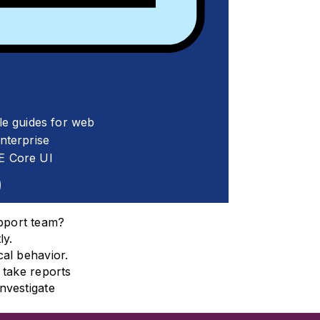
le guides for web
terprise
E Core UI
pport team?
ly.
al behavior.
 take reports
nvestigate