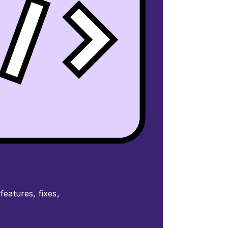
features, fixes,