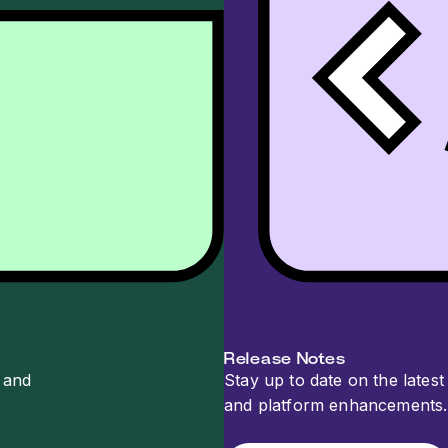
Release Notes
 and
Stay up to date on the latest 
and platform enhancements.