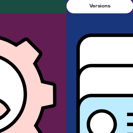
Versions