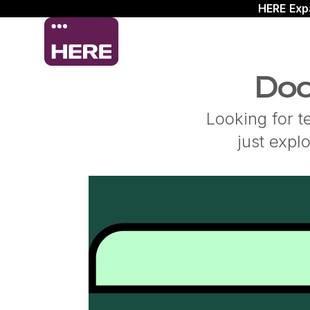
HERE Exp
Doc
Looking for t
just expl