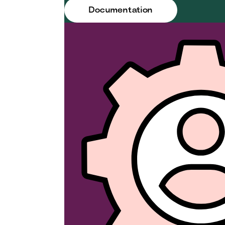
Documentation