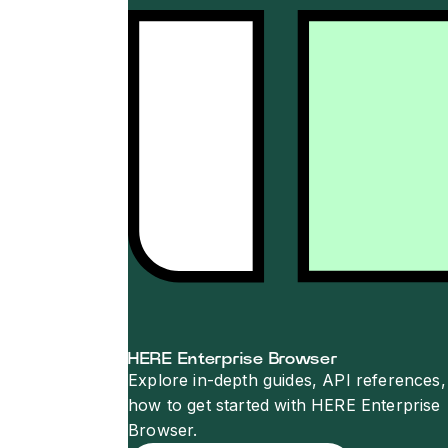
HERE Enterprise Browser
Explore in-depth guides, API references,
how to get started with HERE Enterprise
Browser.