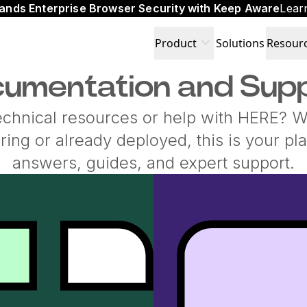
ands Enterprise Browser Security with Keep Aware
Lear
expand_more
Product
Solutions
Resour
umentation and Sup
echnical resources or help with HERE? 
oring or already deployed, this is your pla
answers, guides, and expert support.