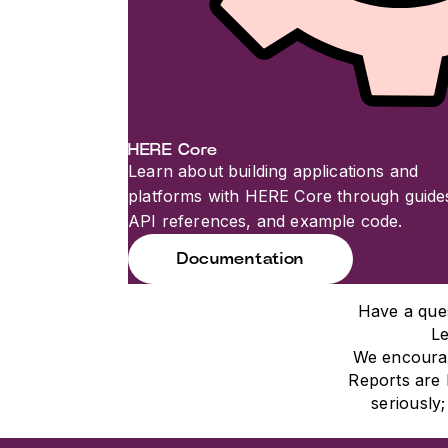
HERE Core
Learn about building applications and
platforms with HERE Core through guide
API references, and example code.
Documentation
Have a que
Le
We encourag
Reports are 
seriously