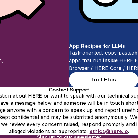
App Recipes for LLMs
Task-oriented, copy-pasteab
s,
apps that run
inside
HERE En
Browser / HERE Core / HER
Text Files
Contact Support
stion about HERE or want to speak with our technical su
ave a message below and someone will be in touch short
e anyone with a concern to speak up and report unethic
kept confidential and may be submitted anonymously. We
; we review every concern raised, respond promptly and i
alleged violations as appropriate.
ethics@here.io
.
Sign up to our newsletter