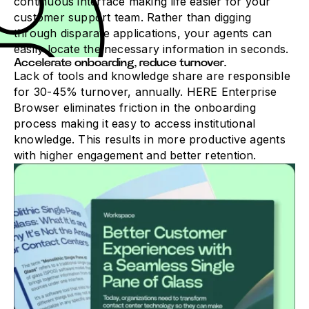
continuous interface making life easier for your
customer support team. Rather than digging
through disparate applications, your agents can
easily locate the necessary information in seconds.
Accelerate onboarding, reduce turnover.
Lack of tools and knowledge share are responsible
for 30-45% turnover, annually. HERE Enterprise
Browser eliminates friction in the onboarding
process making it easy to access institutional
knowledge. This results in more productive agents
with higher engagement and better retention.