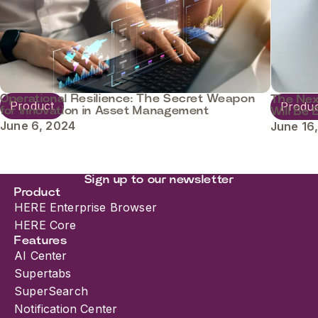
Operational Resilience: The Secret Weapon
The Nex
Product
Produ
for Innovation in Asset Management
Will Be 
June 6, 2024
June 16
Sign up to our newsletter
Product
HERE Enterprise Browser
HERE Core
Features
AI Center
Supertabs
SuperSearch
Notification Center