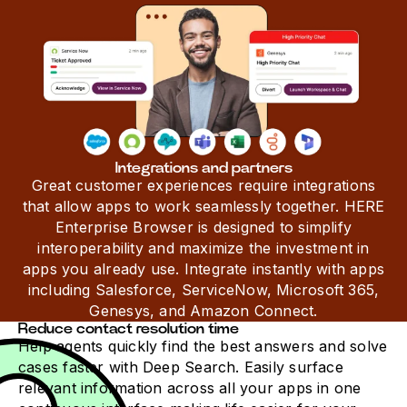
Integrations and partners
Great customer experiences require integrations
that allow apps to work seamlessly together. HERE
Enterprise Browser is designed to simplify
interoperability and maximize the investment in
apps you already use. Integrate instantly with apps
including Salesforce, ServiceNow, Microsoft 365,
Genesys, and Amazon Connect.
Reduce contact resolution time
Help agents quickly find the best answers and solve
cases faster with Deep Search. Easily surface
relevant information across all your apps in one