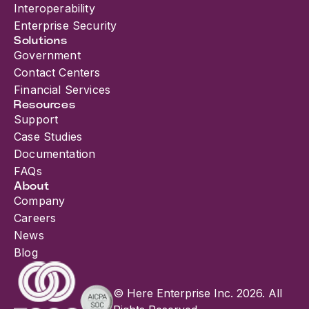
Interoperability
Enterprise Security
Solutions
Government
Contact Centers
Financial Services
Resources
Support
Case Studies
Documentation
FAQs
About
Company
Careers
News
Blog
© Here Enterprise Inc. 2026. All