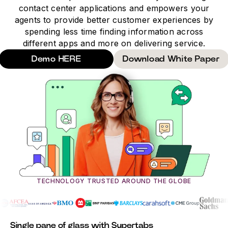
contact center applications and empowers your
agents to provide better customer experiences by
spending less time finding information across
different apps and more on delivering service.
Demo HERE
Download White Paper
TECHNOLOGY TRUSTED AROUND THE GLOBE
Single pane of glass with Supertabs