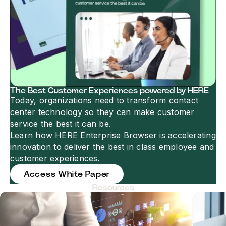
The Best Customer Experiences powered by HERE
Today, organizations need to transform contact
center technology so they can make customer
service the best it can be.
Learn how HERE Enterprise Browser is accelerating
innovation to deliver the best in class employee and
customer experiences.
Access White Paper
Resources