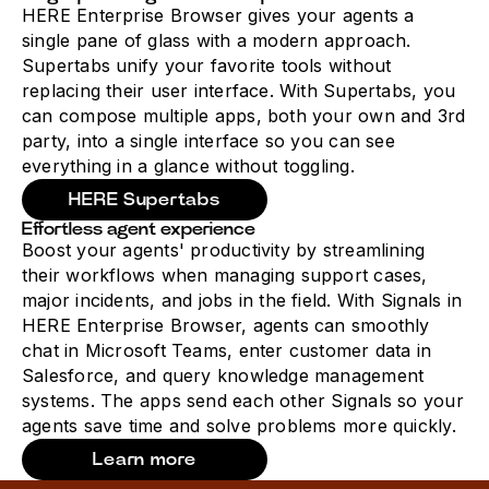
HERE Enterprise Browser gives your agents a
single pane of glass with a modern approach.
Supertabs unify your favorite tools without
replacing their user interface. With Supertabs, you
can compose multiple apps, both your own and 3rd
party, into a single interface so you can see
everything in a glance without toggling.
HERE Supertabs
Effortless agent experience
Boost your agents' productivity by streamlining
their workflows when managing support cases,
major incidents, and jobs in the field. With Signals in
HERE Enterprise Browser, agents can smoothly
chat in Microsoft Teams, enter customer data in
Salesforce, and query knowledge management
systems. The apps send each other Signals so your
agents save time and solve problems more quickly.
Learn more