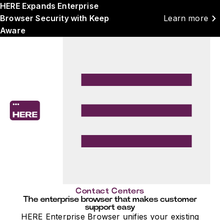
HERE Expands Enterprise
chevron_right
Browser Security with Keep
Learn more
Aware
Contact Centers
The enterprise browser that makes customer
support easy
HERE Enterprise Browser unifies your existing