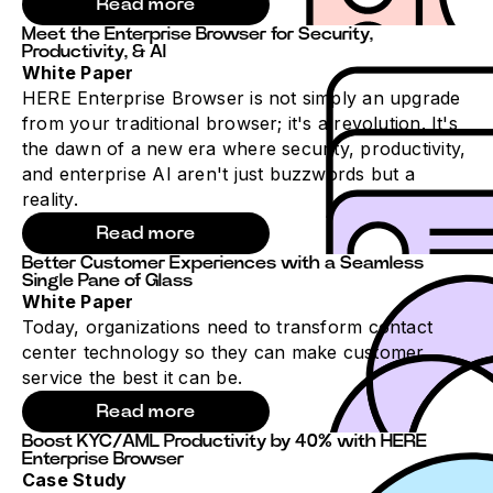
Read more
Meet the Enterprise Browser for Security,
Productivity, & AI
White Paper
HERE Enterprise Browser is not simply an upgrade
from your traditional browser; it's a revolution. It's
the dawn of a new era where security, productivity,
and enterprise AI aren't just buzzwords but a
reality.
Read more
Better Customer Experiences with a Seamless
Single Pane of Glass
White Paper
Today, organizations need to transform contact
center technology so they can make customer
service the best it can be.
Read more
Boost KYC/AML Productivity by 40% with HERE
Enterprise Browser
Case Study