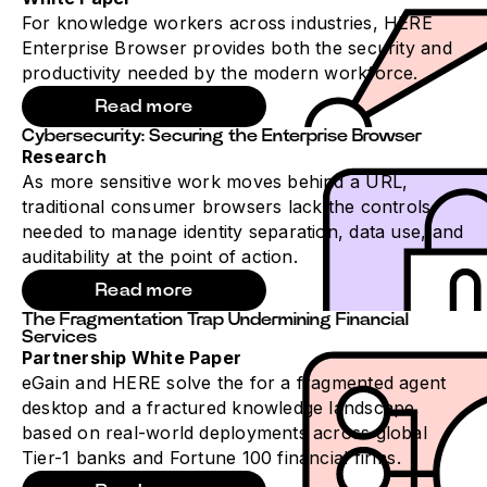
For knowledge workers across industries, HERE
Enterprise Browser provides both the security and
productivity needed by the modern workforce.
Read more
Cybersecurity: Securing the Enterprise Browser
Research
As more sensitive work moves behind a URL,
traditional consumer browsers lack the controls
needed to manage identity separation, data use, and
auditability at the point of action.
Read more
The Fragmentation Trap Undermining Financial
Services
Partnership White Paper
eGain and HERE solve the for a fragmented agent
desktop and a fractured knowledge landscape,
based on real-world deployments across global
Tier-1 banks and Fortune 100 financial firms.