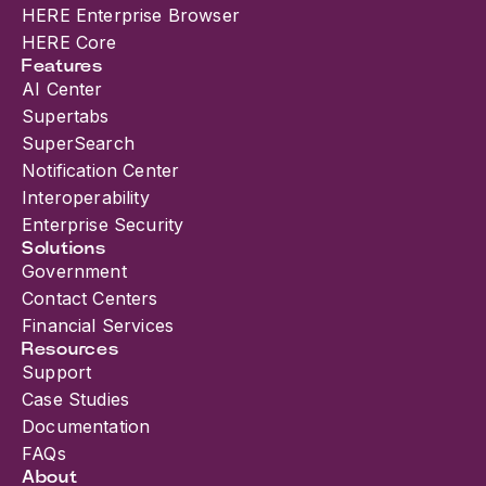
HERE Enterprise Browser
HERE Core
Features
AI Center
Supertabs
SuperSearch
Notification Center
Interoperability
Enterprise Security
Solutions
Government
Contact Centers
Financial Services
Resources
Support
Case Studies
Documentation
FAQs
About