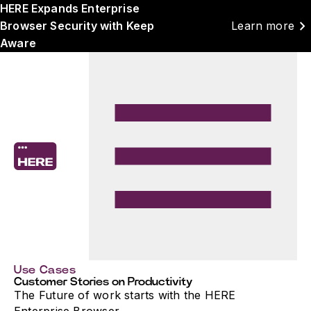
HERE Expands Enterprise
chevron_right
Browser Security with Keep
Learn more
Aware
Use Cases
Customer Stories on Productivity
The Future of work starts with the HERE