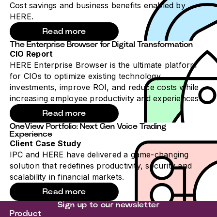
Cost savings and business benefits enabled by
HERE.
Read more
The Enterprise Browser for Digital Transformation
CIO Report
HERE Enterprise Browser is the ultimate platform
for CIOs to optimize existing technology
investments, improve ROI, and reduce costs while
increasing employee productivity and experiences.
Read more
OneView Portfolio: Next Gen Voice Trading
Experience
Client Case Study
IPC and HERE have delivered a game-changing
solution that redefines productivity, security and
scalability in financial markets.
Read more
Sign up to our newsletter
Product