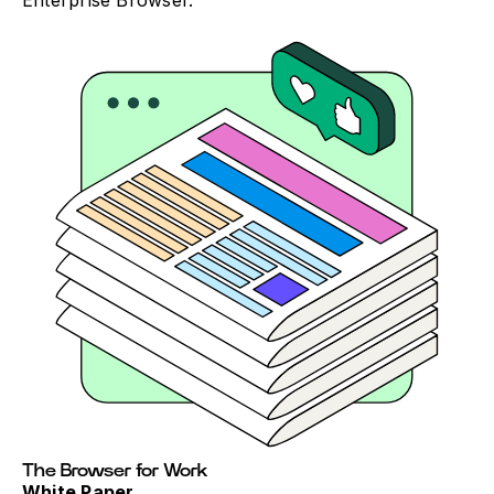
Enterprise Browser.
The Browser for Work
White Paper