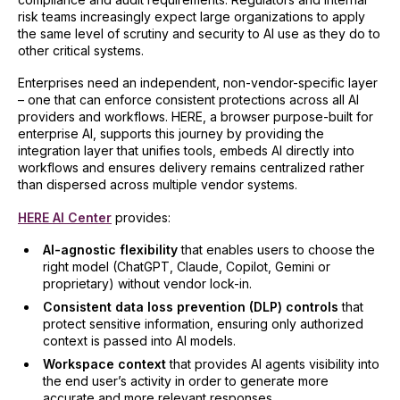
risk teams increasingly expect large organizations to apply
the same level of scrutiny and security to AI use as they do to
other critical systems.
Enterprises need an independent, non-vendor-specific layer
– one that can enforce consistent protections across all AI
providers and workflows. HERE, a browser purpose-built for
enterprise AI, supports this journey by providing the
integration layer that unifies tools, embeds AI directly into
workflows and ensures delivery remains centralized rather
than dispersed across multiple vendor systems.
HERE AI Center
provides:
AI-agnostic flexibility
that enables users to choose the
right model (ChatGPT, Claude, Copilot, Gemini or
proprietary) without vendor lock-in.
Consistent data loss prevention (DLP) controls
that
protect sensitive information, ensuring only authorized
context is passed into AI models.
Workspace context
that provides AI agents visibility into
the end user’s activity in order to generate more
accurate and more relevant responses.