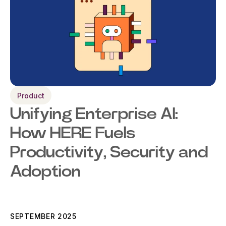
Product
Unifying Enterprise AI:
How HERE Fuels
Productivity, Security and
Adoption
SEPTEMBER 2025