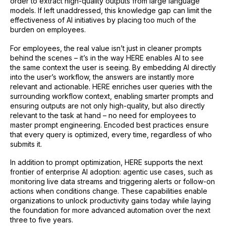
order to extract high-quality outputs from large language
models. If left unaddressed, this knowledge gap can limit the
effectiveness of AI initiatives by placing too much of the
burden on employees.
For employees, the real value isn’t just in cleaner prompts
behind the scenes – it’s in the way HERE enables AI to see
the same context the user is seeing. By embedding AI directly
into the user’s workflow, the answers are instantly more
relevant and actionable. HERE enriches user queries with the
surrounding workflow context, enabling smarter prompts and
ensuring outputs are not only high-quality, but also directly
relevant to the task at hand – no need for employees to
master prompt engineering. Encoded best practices ensure
that every query is optimized, every time, regardless of who
submits it.
In addition to prompt optimization, HERE supports the next
frontier of enterprise AI adoption: agentic use cases, such as
monitoring live data streams and triggering alerts or follow-on
actions when conditions change. These capabilities enable
organizations to unlock productivity gains today while laying
the foundation for more advanced automation over the next
three to five years.