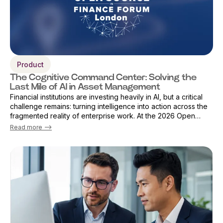
Product
The Cognitive Command Center: Solving the
Last Mile of AI in Asset Management
Financial institutions are investing heavily in AI, but a critical
challenge remains: turning intelligence into action across the
fragmented reality of enterprise work. At the 2026 Open
Source Finance Forum in London, Vicky Sanders, Chief Digital
Read more -->
Officer ...