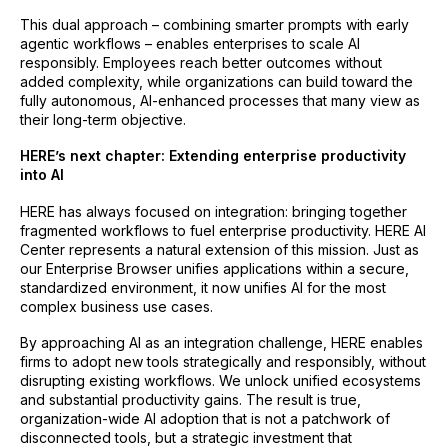
This dual approach – combining smarter prompts with early
agentic workflows – enables enterprises to scale AI
responsibly. Employees reach better outcomes without
added complexity, while organizations can build toward the
fully autonomous, AI-enhanced processes that many view as
their long-term objective.
HERE’s next chapter: Extending enterprise productivity
into AI
HERE has always focused on integration: bringing together
fragmented workflows to fuel enterprise productivity. HERE AI
Center represents a natural extension of this mission. Just as
our Enterprise Browser unifies applications within a secure,
standardized environment, it now unifies AI for the most
complex business use cases.
By approaching AI as an integration challenge, HERE enables
firms to adopt new tools strategically and responsibly, without
disrupting existing workflows. We unlock unified ecosystems
and substantial productivity gains. The result is true,
organization-wide AI adoption that is not a patchwork of
disconnected tools, but a strategic investment that