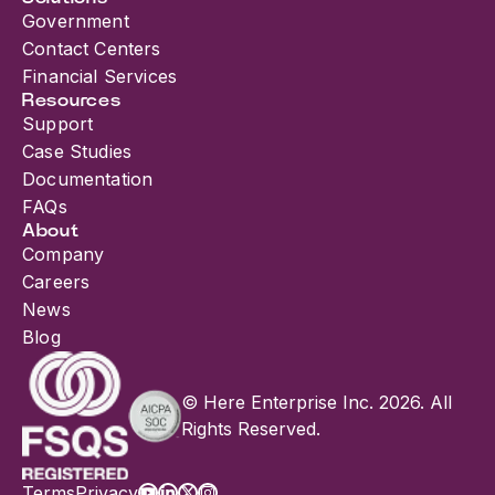
Government
Contact Centers
Financial Services
Resources
Support
Case Studies
Documentation
FAQs
About
Company
Careers
News
Blog
© Here Enterprise Inc. 2026. All
Rights Reserved.
Terms
Privacy