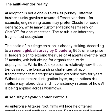
The multi-vendor reality
AI adoption is not a one-size-fits-all journey. Different
business units gravitate toward different vendors – for
example, engineering teams may prefer Claude for code
generation, while many customer-facing teams rely on
ChatGPT for documentation. The result is an inherently
fragmented ecosystem.
The scale of this fragmentation is already striking. According
to a
recent global survey by Cloudera
, 96% of enterprise
IT leaders plan to expand their use of AI agents over the next
12 months, with half aiming for organization-wide
deployments. While the AI explosion is relatively new, these
trends mirror the longstanding challenges of app
fragmentation that enterprises have grappled with for years.
Without a centralized integration layer, organizations risk
inefficiency, siloed data and inconsistency in terms of how AI
is being applied across workflows.
AI security, beyond vendor controls
As enterprise AI takes root, firms will face heightened
compliance and audit requirements. Regulators and internal