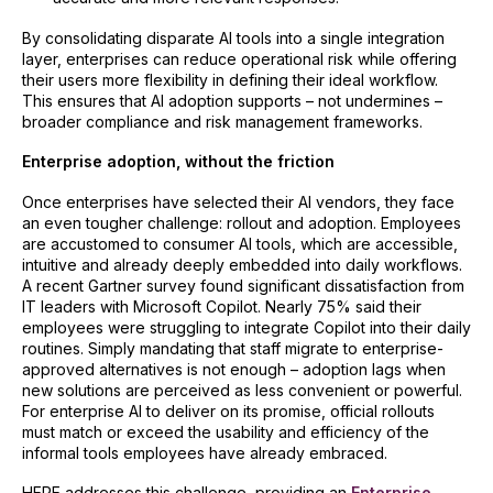
By consolidating disparate AI tools into a single integration
layer, enterprises can reduce operational risk while offering
their users more flexibility in defining their ideal workflow.
This ensures that AI adoption supports – not undermines –
broader compliance and risk management frameworks.
Enterprise adoption, without the friction
Once enterprises have selected their AI vendors, they face
an even tougher challenge: rollout and adoption. Employees
are accustomed to consumer AI tools, which are accessible,
intuitive and already deeply embedded into daily workflows.
A recent Gartner survey found significant dissatisfaction from
IT leaders with Microsoft Copilot. Nearly 75% said their
employees were struggling to integrate Copilot into their daily
routines. Simply mandating that staff migrate to enterprise-
approved alternatives is not enough – adoption lags when
new solutions are perceived as less convenient or powerful.
For enterprise AI to deliver on its promise, official rollouts
must match or exceed the usability and efficiency of the
informal tools employees have already embraced.
HERE addresses this challenge, providing an
Enterprise