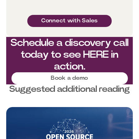
Connect with Sales
Schedule a discovery call
today to see HERE in
action.
Book a demo
Suggested additional reading