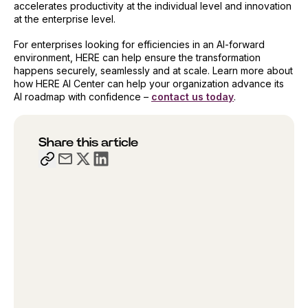
accelerates productivity at the individual level and innovation
at the enterprise level.
For enterprises looking for efficiencies in an AI-forward
environment, HERE can help ensure the transformation
happens securely, seamlessly and at scale. Learn more about
how HERE AI Center can help your organization advance its
AI roadmap with confidence –
contact us today
.
Share this article