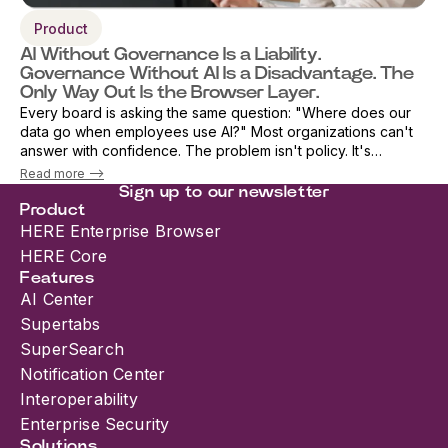
Product
AI Without Governance Is a Liability.
Governance Without AI Is a Disadvantage. The
Only Way Out Is the Browser Layer.
Every board is asking the same question: "Where does our
data go when employees use AI?" Most organizations can't
answer with confidence. The problem isn't policy. It's
architecture. As AI adoption accelerates, security teams are
Read more -->
being forced into an i...
Sign up to our newsletter
Product
HERE Enterprise Browser
HERE Core
Features
AI Center
Supertabs
SuperSearch
Notification Center
Interoperability
Enterprise Security
Solutions