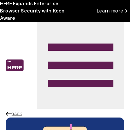
HERE Expands Enterprise
chevron_right
Browser Security with Keep
Learn more
Aware
BACK