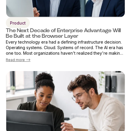
Product
The Next Decade of Enterprise Advantage Will
Be Built at the Browser Layer
Every technology era had a defining infrastructure decision.
Operating systems. Cloud. Systems of record. The AI era has
one too. Most organizations haven't realized they're making
that decision already — by default. The browser has become
Read more -->
the primary ...