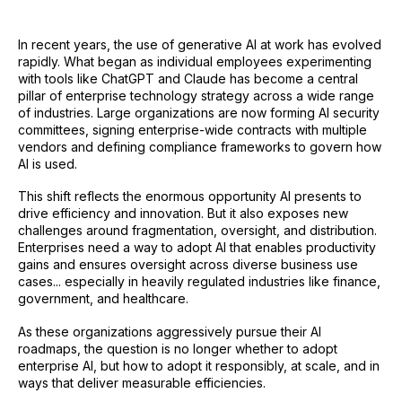
In recent years, the use of generative AI at work has evolved
rapidly. What began as individual employees experimenting
with tools like ChatGPT and Claude has become a central
pillar of enterprise technology strategy across a wide range
of industries. Large organizations are now forming AI security
committees, signing enterprise-wide contracts with multiple
vendors and defining compliance frameworks to govern how
AI is used.
This shift reflects the enormous opportunity AI presents to
drive efficiency and innovation. But it also exposes new
challenges around fragmentation, oversight, and distribution.
Enterprises need a way to adopt AI that enables productivity
gains and ensures oversight across diverse business use
cases... especially in heavily regulated industries like finance,
government, and healthcare.
As these organizations aggressively pursue their AI
roadmaps, the question is no longer whether to adopt
enterprise AI, but how to adopt it responsibly, at scale, and in
ways that deliver measurable efficiencies.