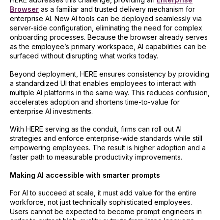
Browser
as a familiar and trusted delivery mechanism for
enterprise AI. New AI tools can be deployed seamlessly via
server-side configuration, eliminating the need for complex
onboarding processes. Because the browser already serves
as the employee’s primary workspace, AI capabilities can be
surfaced without disrupting what works today.
Beyond deployment, HERE ensures consistency by providing
a standardized UI that enables employees to interact with
multiple AI platforms in the same way. This reduces confusion,
accelerates adoption and shortens time-to-value for
enterprise AI investments.
With HERE serving as the conduit, firms can roll out AI
strategies and enforce enterprise-wide standards while still
empowering employees. The result is higher adoption and a
faster path to measurable productivity improvements.
Making AI accessible with smarter prompts
For AI to succeed at scale, it must add value for the entire
workforce, not just technically sophisticated employees.
Users cannot be expected to become prompt engineers in