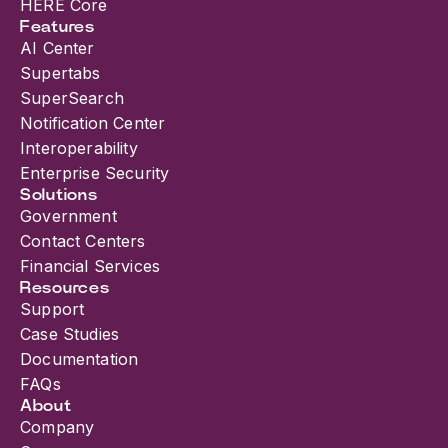
HERE Core
Features
AI Center
Supertabs
SuperSearch
Notification Center
Interoperability
Enterprise Security
Solutions
Government
Contact Centers
Financial Services
Resources
Support
Case Studies
Documentation
FAQs
About
Company