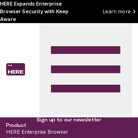
HERE Expands Enterprise
chevron_right
Browser Security with Keep
Learn more
Aware
Sign up to our newsletter
Product
HERE Enterprise Browser