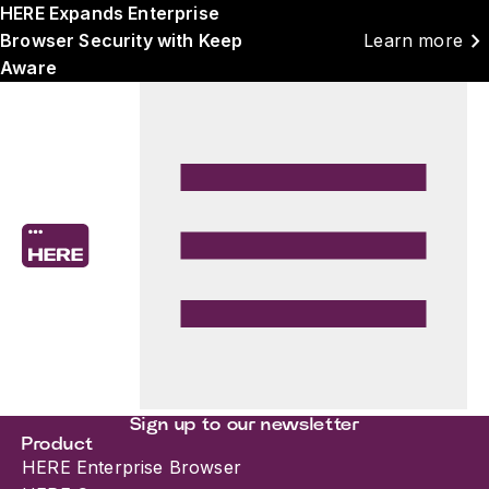
HERE Expands Enterprise
chevron_right
Browser Security with Keep
Learn more
Aware
Sign up to our newsletter
Product
HERE Enterprise Browser