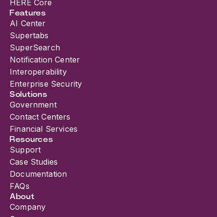
HERE Core
Features
AI Center
Supertabs
SuperSearch
Notification Center
Interoperability
Enterprise Security
Solutions
Government
Contact Centers
Financial Services
Resources
Support
Case Studies
Documentation
FAQs
About
Company