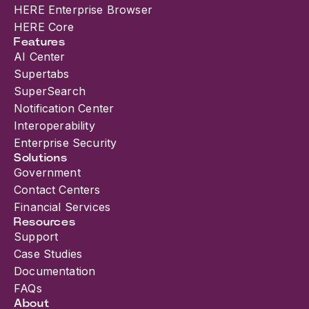
HERE Enterprise Browser
HERE Core
Features
AI Center
Supertabs
SuperSearch
Notification Center
Interoperability
Enterprise Security
Solutions
Government
Contact Centers
Financial Services
Resources
Support
Case Studies
Documentation
FAQs
About