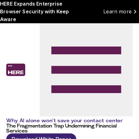
HERE Expands Enterprise
chevron_right
Browser Security with Keep
Learn more
Aware
Why AI alone won't save your contact center
The Fragmentation Trap Undermining Financial
Services