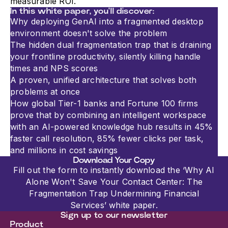
measurable ROI.
In this white paper, you'll discover:
Why deploying GenAI into a fragmented desktop
The hidden dual fragmentation trap that is draining
your frontline productivity, silently killing handle
times and NPS scores
A proven, unified architecture that solves both
problems at once
How global Tier-1 banks and Fortune 100 firms
prove that by combining an intelligent workspace
with an AI-powered knowledge hub results in 45%
faster call resolution, 85% fewer clicks per task,
and millions in cost savings
Download Your Copy
Fill out the form to instantly download the ‘Why AI
Alone Won't Save Your Contact Center: The
Fragmentation Trap Undermining Financial
Services’ white paper.
Sign up to our newsletter
Product