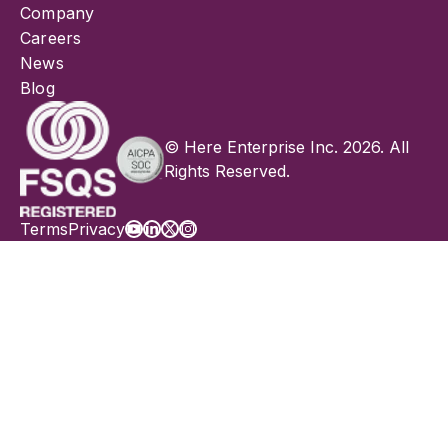
Company
Careers
News
Blog
© Here Enterprise Inc. 2026. All
Rights Reserved.
Terms
Privacy