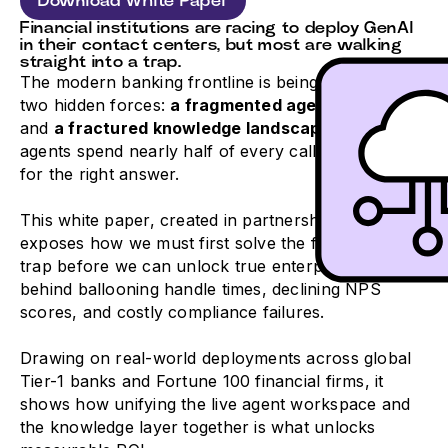
Download White Paper
Financial institutions are racing to deploy GenAI
in their contact centers, but most are walking
straight into a trap.
The modern banking frontline is being strangled by
two hidden forces:
a fragmented agent desktop
and
a fractured knowledge landscape
where
agents spend nearly half of every call just hunting
for the right answer.
This white paper, created in partnership with eGain,
exposes how we must first solve the fragmentation
trap before we can unlock true enterprise AI value,
behind ballooning handle times, declining NPS
scores, and costly compliance failures.
Drawing on real-world deployments across global
Tier-1 banks and Fortune 100 financial firms, it
shows how unifying the live agent workspace and
the knowledge layer together is what unlocks