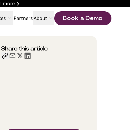
chevron_right
n more
expand_more
expand_more
ces
Partners
About
Book a Demo
Share this article