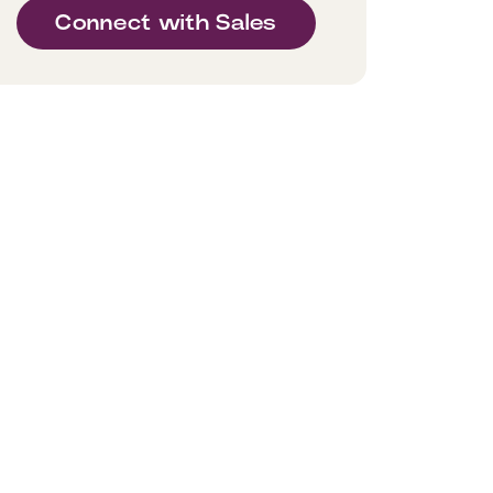
Connect with Sales