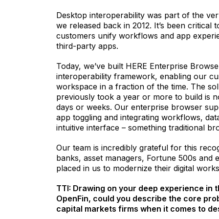
Desktop interoperability was part of the ver
we released back in 2012. It’s been critical t
customers unify workflows and app experie
third-party apps.
Today, we’ve built HERE Enterprise Browse
interoperability framework, enabling our cus
workspace in a fraction of the time. The sol
previously took a year or more to build is 
days or weeks. Our enterprise browser supe
app toggling and integrating workflows, data 
intuitive interface – something traditional 
Our team is incredibly grateful for this recog
banks, asset managers, Fortune 500s and 
placed in us to modernize their digital work
TTI: Drawing on your deep experience in t
OpenFin, could you describe the core prob
capital markets firms when it comes to de