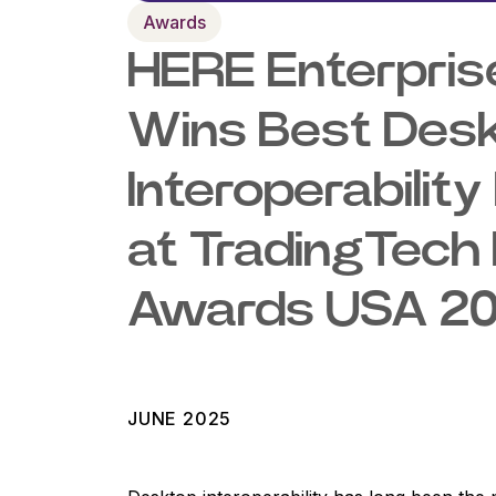
Awards
HERE Enterpris
Wins Best Des
Interoperabili
at TradingTech 
Awards USA 2
JUNE 2025