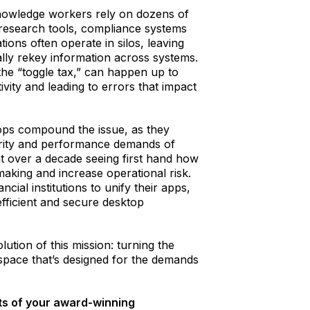
knowledge workers rely on dozens of
 research tools, compliance systems
ions often operate in silos, leaving
lly rekey information across systems.
the “toggle tax,” can happen up to
ivity and leading to errors that impact
ops compound the issue, as they
urity and performance demands of
t over a decade seeing first hand how
king and increase operational risk.
ial institutions to unify their apps,
fficient and secure desktop
tion of this mission: turning the
kspace that’s designed for the demands
s of your award-winning