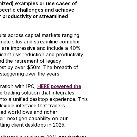
ized) examples or use cases of
pecific challenges and achieve
 productivity or streamlined
lts across capital markets ranging
minate silos and streamline complex
s are impressive and include a 40%
ificant risk reduction and productivity
ed the retirement of legacy
cost by over $50m. The breadth of
staggering over the years.
oration with IPC,
HERE powered the
 trading solution that integrates
nto a unified desktop experience. This
lexible interface that traders
ined workflows and richer
eir next gen capability on our
ting client desktops in 2025.