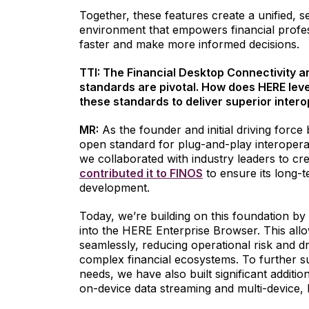
Together, these features create a unified, 
environment that empowers financial profe
faster and make more informed decisions.
TTI: The Financial Desktop Connectivity 
standards are pivotal. How does HERE lev
these standards to deliver superior intero
MR:
As the founder and initial driving forc
open standard for plug-and-play interopera
we collaborated with industry leaders to cr
contributed it to FINOS
to ensure its long
development.
Today, we’re building on this foundation b
into the HERE Enterprise Browser. This all
seamlessly, reducing operational risk and 
complex financial ecosystems. To further su
needs, we have also built significant additio
on-device data streaming and multi-device, 