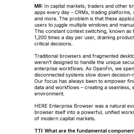
MR:
In capital markets, traders and other 
apps every day – CRMs, trading platforms,
and more. The problem is that these applicat
users to juggle multiple windows and manua
This constant context switching, known as 
1,200 times a day per user, draining product
critical decisions.
Traditional browsers and fragmented deskt
weren’t designed to handle the unique sec
enterprise workflows. As OpenFin, we spen
disconnected systems slow down decision-ma
Our focus has always been to empower financ
data and workflows – creating a seamless, e
environment.
HERE Enterprise Browser was a natural evolu
browser itself into a powerful, unified wor
of modern capital markets.
TTI: What are the fundamental component