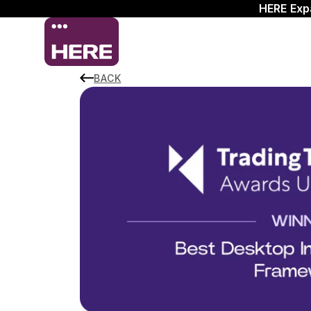
HERE Exp
BACK