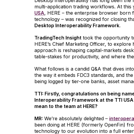
Desktop interoperability has long been the m
multi-application trading workflows. At this
USA
, HERE – the enterprise browser born 
technology – was recognized for closing th
Desktop Interoperability Framework
.
TradingTech Insight
took the opportunity t
HERE’s Chief Marketing Officer, to explor
approach is reshaping capital-markets deskt
table-stakes for productivity, and where th
What follows is a candid Q&A that dives int
the way it embeds FDC3 standards, and the t
being logged by tier-one banks, asset mana
TTI: Firstly, congratulations on being na
Interoperability Framework at the TTI USA
mean to the team at HERE?
MR:
We’re absolutely delighted –
interopera
been doing at HERE (formerly OpenFin) fr
technology to our evolution into a full ent