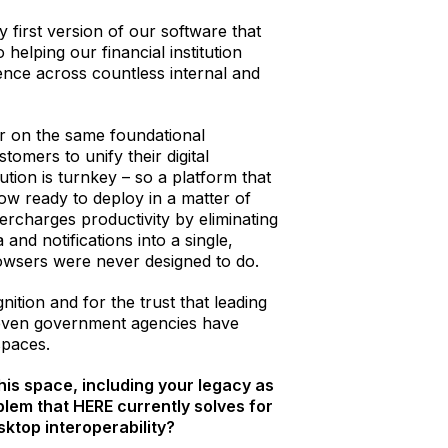
y first version of our software that
o helping our financial institution
nce across countless internal and
r on the same foundational
tomers to unify their digital
ution is turnkey – so a platform that
now ready to deploy in a matter of
rcharges productivity by eliminating
and notifications into a single,
browsers were never designed to do.
nition and for the trust that leading
even government agencies have
spaces.
his space, including your legacy as
lem that HERE currently solves for
sktop interoperability?