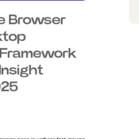
e Browser
ktop
ty Framework
Insight
025