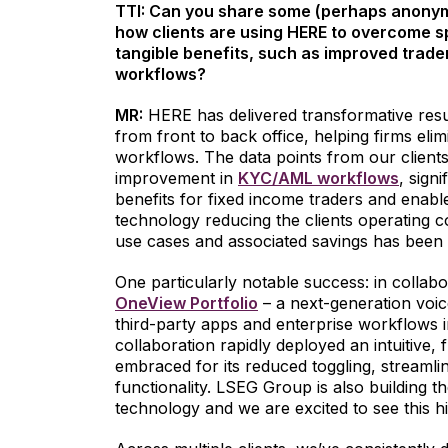
TTI: Can you share some (perhaps anonym
how clients are using HERE to overcome s
tangible benefits, such as improved trader
workflows?
MR:
HERE has delivered transformative resu
from front to back office, helping firms eli
workflows. The data points from our client
improvement in
KYC/AML workflows
, sign
benefits for fixed income traders and enabl
technology reducing the clients operating 
use cases and associated savings has been 
One particularly notable success: in collab
OneView Portfolio
– a next-generation voice
third-party apps and enterprise workflows i
collaboration rapidly deployed an intuitive, f
embraced for its reduced toggling, streaml
functionality. LSEG Group is also building th
technology and we are excited to see this hit