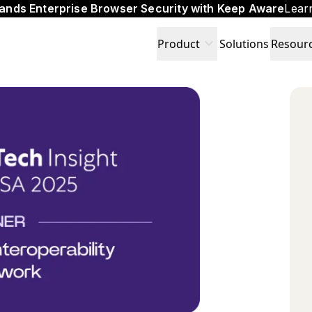
ands Enterprise Browser Security with Keep Aware
Lear
expand_more
Product
Solutions
Resour