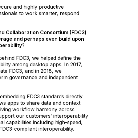
secure and highly productive
ssionals to work smarter, respond
and Collaboration Consortium (FDC3)
erage and perhaps even build upon
perability?
e behind FDC3, we helped define the
bility among desktop apps. In 2017,
eate FDC3, and in 2018, we
-term governance and independent
y embedding FDC3 standards directly
ows apps to share data and context
driving workflow harmony across
pport our customers’ interoperability
nal capabilities including high-speed,
FDC3-compliant interoperability.