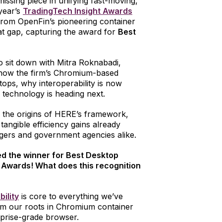
issing piece in unifying fast-moving,
 year’s
TradingTech Insight Awards
from OpenFin’s pioneering container
at gap, capturing the award for
Best
o sit down with Mitra Roknabadi,
e how the firm’s Chromium-based
ops, why interoperability is now
e technology is heading next.
o the origins of HERE’s framework,
angible efficiency gains already
gers and government agencies alike.
med the winner for Best Desktop
 Awards! What does this recognition
bility
is core to everything we’ve
om our roots in Chromium container
erprise-grade browser.