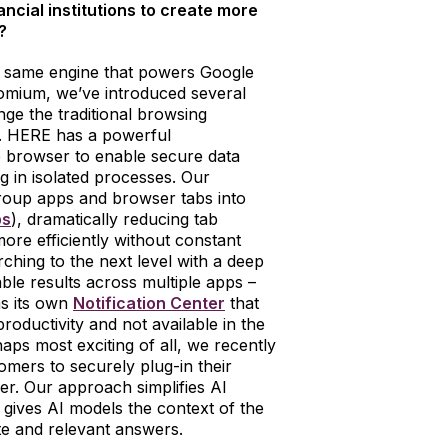
cial institutions to create more
?
 same engine that powers Google
omium, we’ve introduced several
ge the traditional browsing
k. HERE has a powerful
 the browser to enable secure data
 in isolated processes. Our
roup apps and browser tabs into
bs
), dramatically reducing tab
ore efficiently without constant
ching to the next level with a deep
ble results across multiple apps –
s its own
Notification Center
that
roductivity and not available in the
ps most exciting of all, we recently
mers to securely plug-in their
er. Our approach simplifies AI
gives AI models the context of the
e and relevant answers.