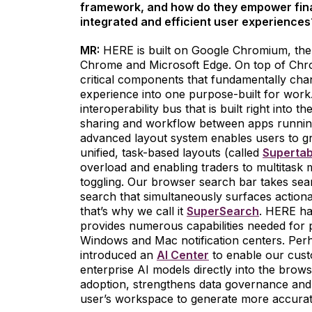
framework, and how do they empower finan
integrated and efficient user experiences
MR:
HERE is built on Google Chromium, the
Chrome and Microsoft Edge. On top of Chr
critical components that fundamentally chan
experience into one purpose-built for wor
interoperability bus that is built right into
sharing and workflow between apps running
advanced layout system enables users to g
unified, task-based layouts (called
Superta
overload and enabling traders to multitask m
toggling. Our browser search bar takes sear
search that simultaneously surfaces actiona
that’s why we call it
SuperSearch
. HERE ha
provides numerous capabilities needed for p
Windows and Mac notification centers. Perha
introduced an
AI Center
to enable our custo
enterprise AI models directly into the brows
adoption, strengthens data governance and 
user’s workspace to generate more accurat