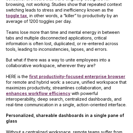
browsing, not working. Studies show that repeated context
switching leads to stress and inefficiency known as the
toggle tax
, in other words, a “killer” to productivity by an
average of 1200 toggles per day.
Teams lose more than time and mental energy in between
tabs and multiple disconnected applications, critical
information is often lost, duplicated, or re-entered across
tools, leading to inconsistencies, lapses, and errors.
But what if there was a way to unite employees into a
collaborative workspace, wherever they are?
HERE is the
first productivity-focused enterprise browser
for remote and hybrid work: a secure, unified workspace that
maximizes productivity, streamlines collaboration, and
enhances workflow efficiency
with powerful
interoperability, deep search, centralized dashboards, and
real-time communication in a single, action-oriented interface.
Personalized, shareable dashboards in a single pane of
glass
Without a centralized workspace, remote teams suffer from