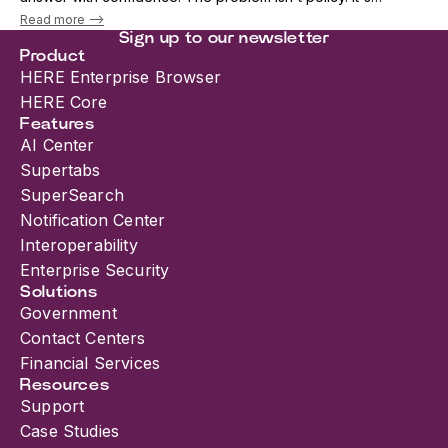
architecture. As AI adoption accelerates, security teams are
Read more -->
being forced into an i...
Sign up to our newsletter
Product
HERE Enterprise Browser
HERE Core
Features
AI Center
Supertabs
SuperSearch
Notification Center
Interoperability
Enterprise Security
Solutions
Government
Contact Centers
Financial Services
Resources
Support
Case Studies