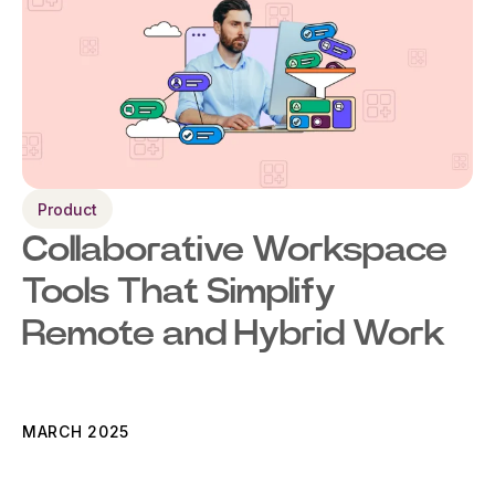
Product
Collaborative Workspace
Tools That Simplify
Remote and Hybrid Work
MARCH 2025