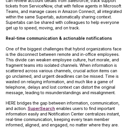
can review account details from Salesforce, track support
tickets from ServiceNow, chat with fellow agents in Microsoft
Teams, and manage cases in Amazon Connect, all integrated
within the same Supertab, automatically sharing context.
Supertabs can be shared with colleagues to help everyone
get up to speed, moving, and on track.
Real-time communication & actionable notifications
One of the biggest challenges that hybrid organizations face
is the disconnect between remote and in-office employees.
This divide can weaken employee culture, hurt morale, and
fragment teams into isolated channels. When information is
scattered across various channels, crucial action items can
go unclaimed, and urgent deadlines can be missed. Time is
wasted on relaying information, and much like a game of
telephone, delays and lost context can distort the original
message, leading to misunderstandings and misalignment.
HERE bridges the gap between information, communication,
and action.
SuperSearch
enables users to find important
information easily and Notification Center centralizes instant,
real-time communication, keeping every team member
informed, aligned, and engaged, no matter where they are.