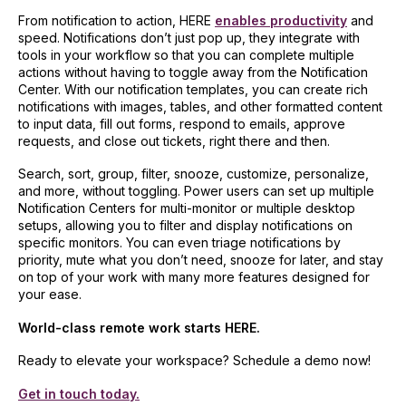
From notification to action, HERE
enables productivity
and
speed. Notifications don’t just pop up, they integrate with
tools in your workflow so that you can complete multiple
actions without having to toggle away from the Notification
Center. With our notification templates, you can create rich
notifications with images, tables, and other formatted content
to input data, fill out forms, respond to emails, approve
requests, and close out tickets, right there and then.
Search, sort, group, filter, snooze, customize, personalize,
and more, without toggling. Power users can set up multiple
Notification Centers for multi-monitor or multiple desktop
setups, allowing you to filter and display notifications on
specific monitors. You can even triage notifications by
priority, mute what you don’t need, snooze for later, and stay
on top of your work with many more features designed for
your ease.
World-class remote work starts HERE.
Ready to elevate your workspace? Schedule a demo now!
Get in touch today.