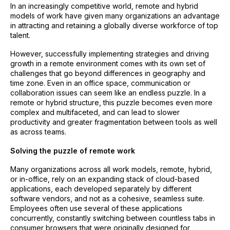
In an increasingly competitive world, remote and hybrid
models of work have given many organizations an advantage
in attracting and retaining a globally diverse workforce of top
talent.
However, successfully implementing strategies and driving
growth in a remote environment comes with its own set of
challenges that go beyond differences in geography and
time zone. Even in an office space, communication or
collaboration issues can seem like an endless puzzle. In a
remote or hybrid structure, this puzzle becomes even more
complex and multifaceted, and can lead to slower
productivity and greater fragmentation between tools as well
as across teams.
Solving the puzzle of remote work
Many organizations across all work models, remote, hybrid,
or in-office, rely on an expanding stack of cloud-based
applications, each developed separately by different
software vendors, and not as a cohesive, seamless suite.
Employees often use several of these applications
concurrently, constantly switching between countless tabs in
consumer browsers that were originally designed for