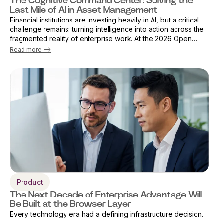
The Cognitive Command Center: Solving the
Last Mile of AI in Asset Management
Financial institutions are investing heavily in AI, but a critical
challenge remains: turning intelligence into action across the
fragmented reality of enterprise work. At the 2026 Open
Source Finance Forum in London, Vicky Sanders, Chief Digital
Read more -->
Officer ...
Product
The Next Decade of Enterprise Advantage Will
Be Built at the Browser Layer
Every technology era had a defining infrastructure decision.