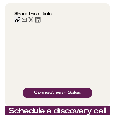
Share this article
Connect with Sales
Schedule a discovery call