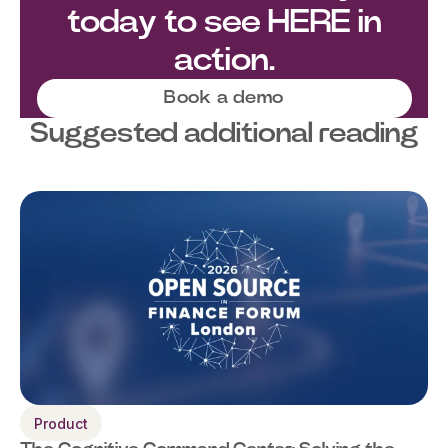
today to see HERE in
action.
Book a demo
Suggested additional reading
Product