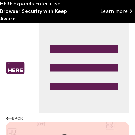
HERE Expands Enterprise
chevron_right
Browser Security with Keep
Learn more
Aware
BACK