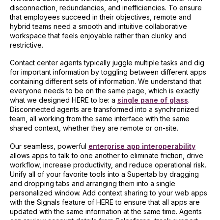
disconnection, redundancies, and inefficiencies. To ensure
that employees succeed in their objectives, remote and
hybrid teams need a smooth and intuitive collaborative
workspace that feels enjoyable rather than clunky and
restrictive.
Contact center agents typically juggle multiple tasks and dig
for important information by toggling between different apps
containing different sets of information. We understand that
everyone needs to be on the same page, which is exactly
what we designed HERE to be: a
single pane of glass
.
Disconnected agents are transformed into a synchronized
team, all working from the same interface with the same
shared context, whether they are remote or on-site.
Our seamless, powerful
enterprise app interoperability
allows apps to talk to one another to eliminate friction, drive
workflow, increase productivity, and reduce operational risk.
Unify all of your favorite tools into a Supertab by dragging
and dropping tabs and arranging them into a single
personalized window. Add context sharing to your web apps
with the Signals feature of HERE to ensure that all apps are
updated with the same information at the same time. Agents