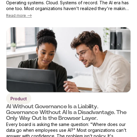
Operating systems. Cloud. Systems of record. The AI era has
one too. Most organizations haven't realized they're making
that decision already — by default. The browser has become
Read more -->
the primary ...
Product
AI Without Governance Is a Liability.
Governance Without AI Is a Disadvantage. The
Only Way Out Is the Browser Layer.
Every board is asking the same question: "Where does our
data go when employees use AI?" Most organizations can't
answer with confidence. The problem isn't policy. It's