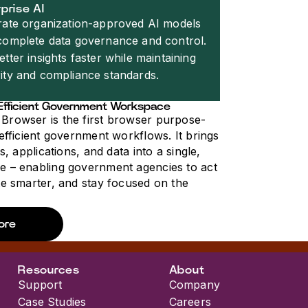
prise AI
rate organization-approved AI models
complete data governance and control.
etter insights faster while maintaining
ity and compliance standards.
Efficient Government Workspace
Browser is the first browser purpose-
 efficient government workflows. It brings
ms, applications, and data into a single,
e – enabling government agencies to act
te smarter, and stay focused on the
ore
Resources
About
Support
Company
Case Studies
Careers