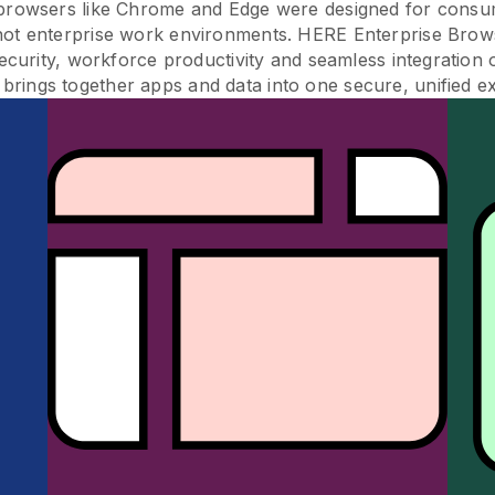
 browsers like Chrome and Edge were designed for consu
not enterprise work environments. HERE Enterprise Brow
ecurity, workforce productivity and seamless integration 
brings together apps and data into one secure, unified e