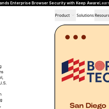
ands Enterprise Browser Security with Keep Aware
Lear
expand_more
Product
Solutions
Resour
g
ms
l,
U.S.
n
ng
,