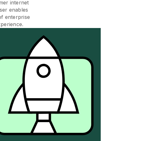
mer internet
ser enables
of enterprise
xperience.