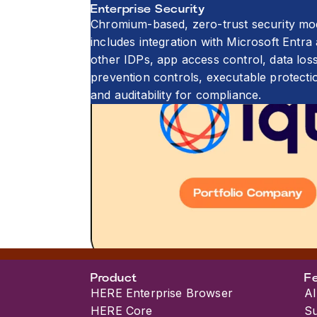
Enterprise Security
Chromium-based, zero-trust security mo
includes integration with Microsoft Entra
other IDPs, app access control, data los
prevention controls, executable protecti
and auditability for compliance.
Product
F
HERE Enterprise Browser
AI
HERE Core
S