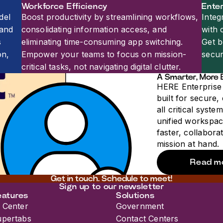
Workforce Efficiency
Enter
del
Boost productivity by streamlining workflows,
Integ
 and
consolidating information access, and
with 
s
eliminating time-consuming app switching.
Get b
on,
Empower your teams to focus on mission-
secur
critical tasks, not navigating digital clutter.
A Smarter, More 
HERE Enterprise 
built for secure,
all critical syste
unified workspac
faster, collabora
mission at hand.
Read m
Get in touch. Schedule to meet!​​​​‌ ‍ ​‍​‍‌‍ ‌ ​‍‌‍‍‌‌‍‌ ‌‍‍‌‌‍ ‍​‍​‍​ ‍‍​‍​‍‌ ​ ‌‍​‌‌‍ ‍‌‍‍‌‌ ‌​‌ ‍‌​‍ ‍‌‍‍‌‌‍ ​‍​‍​‍ ​​‍​‍‌‍‍​‌ ​‍‌‍‌‌‌‍‌‍​‍​‍​ ‍‍​‍​‍​‍ ‌ ​ ‌ ‌​‌ ‌‌‌‍‌​‌‍‍‌‌‍ ​‍ ‌‍‍‌‌‍ ‍‌ ‌​‌‍‌‌‌‍ ‍‌ ‌​​‍ ‌‍‌‌‌‍‌​‌‍‍‌‌ ‌​​‍ ‌‍ ‌‌‍ ‌‍‌​‌‍‌‌​ ‌‌ ​​‌ ​‍‌‍‌‌‌ ​ ‌‍‌‌‌‍ ‍‌ ‌​‌‍​‌‌ ‌​‌‍‍‌‌‍ ‌‍ ‍​ ‍ ‌‍‍‌‌‍‌​​ ‌‌‍‌‌‌‍​ ​ ​​​ ​ ​ ​‌‌‍‌​​ ‌‌‌‍‌‍​‍ ‌‌‍​ ​ ​‍​ ​​‌‍‌​​‍ ‌​ ‌​‌‍‌‌‌‍‌‍‌‍​‍​‍ ‌‌‍​‍​ ​ ​ ‌‍‌‍‌​​‍ ‌‌‍​‌‌‍​‍​ ​ ​ ‌‍​ ​‍​ ‌ ‌‍​‌‌‍​‍​ ​​‌‍‌‌‌‍‌‍​ ​ ​ ‍ ‌ ‌​‌ ‍‌‌ ​​‌‍‌‌​ ‌‌ ​​‌‍​‌‌‍‌ ‌‍‌‌​ ‍ ‌ ​​‌‍​‌‌ ‌​‌‍‍​​ ‌‌‍‍‌‌ ‌​‌‍‌‌‌‍ ‌‌ ​ ​‍‌‌​ ‌‌‌​​‍‌‌ ‌‍‍ ‌‍‌‌‌ ‍‌​‍‌‌​ ​ ‌​‌​​‍‌‌​ ​ ‌​‌​​‍‌‌​ ​‍​ ​‍‌‍​‌‌‍​ ​ ‌​​ ‌‌​ ‌ ‌‍​‌​ ​‌‌‍​‌​ ‍​​ ‌‍​ ‌ ​ ​ ​‍‌‌​ ​‍​ ​‍​‍‌‌​ ‌‌‌​‌​​‍ ‍‌‍‍​‌‍‌‌‌‍​‌‌‍‌​‌‍‍‌‌‍ ‍‌‍‌ ​ ‌‍​‍‌‍​‌‌ ​ ‌‍‌‌‌‌‌‌‌ ​‍‌‍ ​​ ‌​‍‌‌​ ​‍‌​‌‍‌ ​ ‌ ‌​‌ ‌‌‌‍‌​‌‍‍‌‌‍ ​‍‌‍‌‍‍‌‌‍‌​​ ‌‌‍‌‌‌‍​ ​ ​​​ ​ ​ ​‌‌‍‌​​ ‌‌‌‍‌‍​‍ ‌‌‍​ ​ ​‍​ ​​‌‍‌​​‍ ‌​ ‌​‌‍‌‌‌‍‌‍‌‍​‍​‍ ‌‌‍​‍​ ​ ​ ‌‍‌‍‌​​‍ ‌‌‍​‌‌‍​‍​ ​ ​ ‌‍​ ​‍​ ‌ ‌‍​‌‌‍​‍​ ​​‌‍‌‌‌‍‌‍​ ​ ​‍‌‍‌ ‌​‌ ‍‌‌ ​​‌‍‌‌​ ‌‌ ​​‌‍​‌‌‍‌ ‌‍‌‌​‍‌‍‌ ​​‌‍​‌‌ ‌​‌‍‍​​ ‌‌‍‍‌‌ ‌​‌‍‌‌‌‍ ‌‌ ​ ​‍‌‌​ ‌‌‌​​‍‌‌ ‌‍‍ ‌‍‌‌‌ ‍‌​‍‌‌​ ​ ‌​‌​​‍‌‌​ ​ ‌​‌​​‍‌‌​ ​‍​ ​‍‌‍​‌‌‍​ ​ ‌​​ ‌‌​ ‌ ‌‍​‌​ ​‌‌‍​‌​ ‍​​ ‌‍​ ‌ ​ ​ ​‍‌‌​ ​‍​ ​‍​‍‌‌​ ‌‌‌​‌​​‍ ‍‌‍‍​‌‍‌‌‌‍​‌‌‍‌​‌‍‍‌‌‍ ‍‌‍‌ ​‍​‍‌ ‌
Sign up to our newsletter
eatures
Solutions
 Center
Government
upertabs
Contact Centers