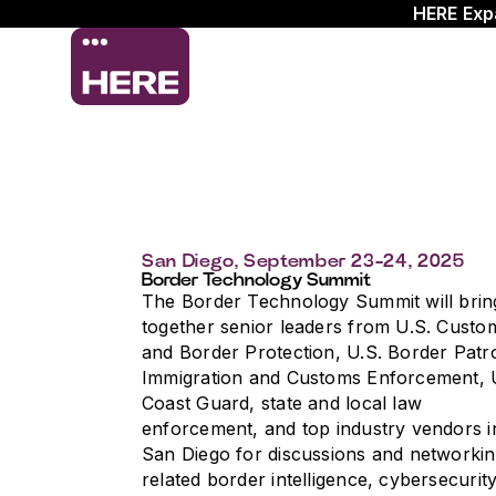
HERE Exp
San Diego, September 23-24, 2025
Border Technology Summit
The Border Technology Summit will brin
together senior leaders from U.S. Custo
and Border Protection, U.S. Border Patro
Immigration and Customs Enforcement, 
Coast Guard, state and local law
enforcement, and top industry vendors i
San Diego for discussions and networki
related border intelligence, cybersecurity