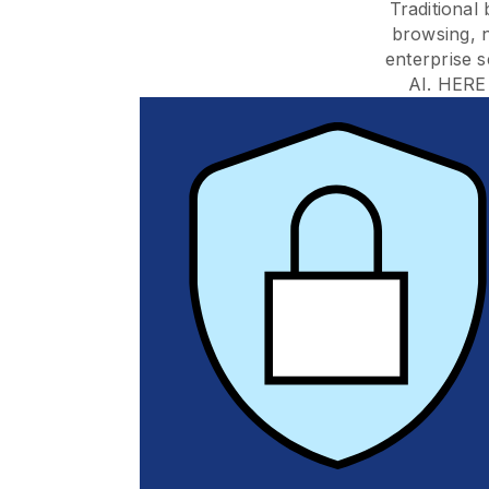
Traditional
browsing, 
enterprise s
AI. HERE 