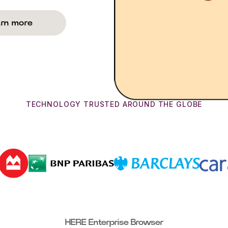
rn more
TECHNOLOGY TRUSTED AROUND THE GLOBE
HERE Enterprise Browser