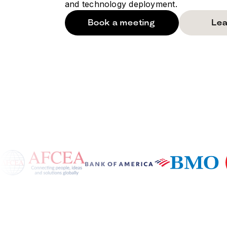
and technology deployment.
Book a meeting
Lea