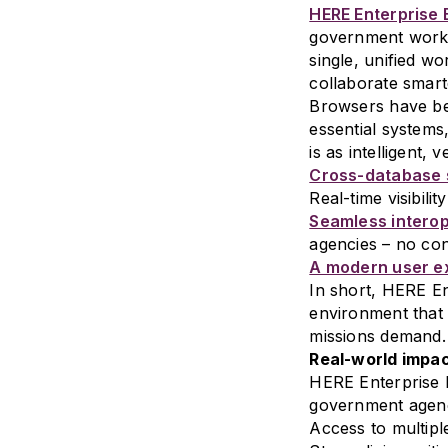
HERE Enterprise
government workflo
single, unified w
collaborate smart
Browsers have be
essential systems
is as intelligent, 
Cross-database 
Real-time visibilit
Seamless interop
agencies – no cont
A modern user e
In short, HERE En
environment that
missions demand.
Real-world impac
HERE Enterprise 
government agency
Access to multipl