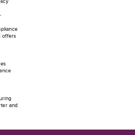
licy
-
mpliance
 offers
ies
gence
uring
rter and