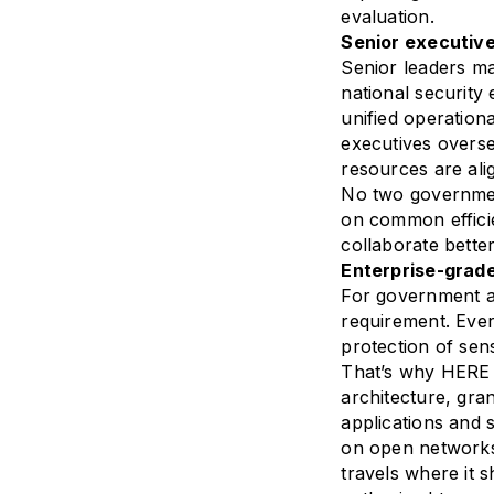
evaluation.
Senior executive
Senior leaders ma
national security
unified operation
executives overse
resources are alig
No two government
on common efficie
collaborate bette
Enterprise-grade
For government age
requirement. Ever
protection of sen
That’s why HERE 
architecture, gra
applications and 
on open networks
travels where it 