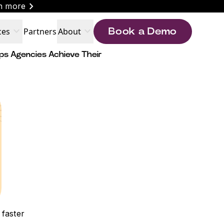
chevron_right
n more
expand_more
expand_more
ces
Partners
About
Book a Demo
ps Agencies Achieve Their
 faster