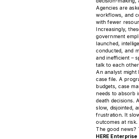
decision-making,
Agencies are ask
workflows, and co
with fewer resour
Increasingly, thes
government employ
launched, intellig
conducted, and mi
and inefficient – 
talk to each other
An analyst might 
case file. A prog
budgets, case m
needs to absorb i
death decisions. 
slow, disjointed, 
frustration. It s
outcomes at risk.
The good news? T
HERE Enterprise 