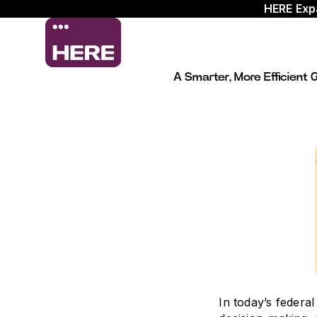
HERE Exp
A Smarter, More Efficien
In today’s federa