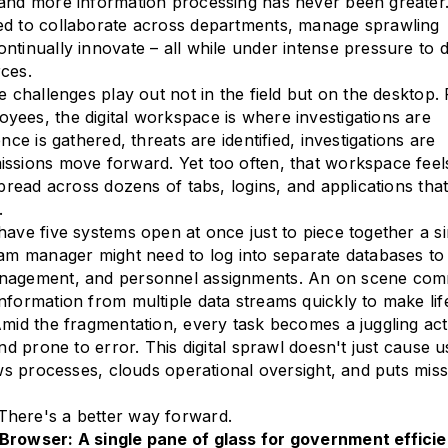
 and more information processing has never been greater
ed to collaborate across departments, manage sprawling
ntinually innovate – all while under intense pressure to
ces.
e challenges play out not in the field but on the desktop.
ees, the digital workspace is where investigations are
ence is gathered, threats are identified, investigations are
ssions move forward. Yet too often, that workspace feels
spread across dozens of tabs, logins, and applications that
.
have five systems open at once just to piece together a si
ram manager might need to log into separate databases to
anagement, and personnel assignments. An on scene co
nformation from multiple data streams quickly to make lif
Amid the fragmentation, every task becomes a juggling ac
and prone to error. This digital sprawl doesn't just cause u
lows processes, clouds operational oversight, and puts mis
here's a better way forward.
Browser: A single pane of glass for government effici