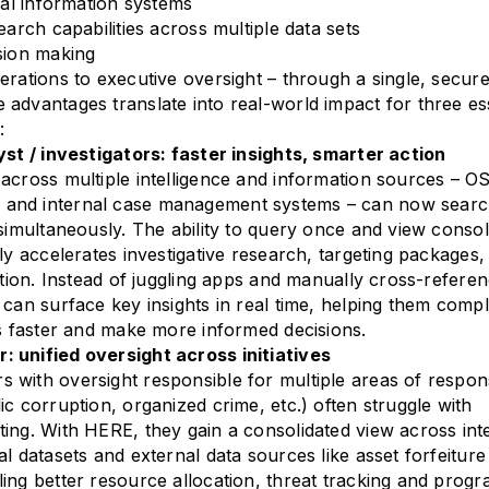
cal information systems
earch capabilities across multiple data sets
sion making
erations to executive oversight – through a single, secur
advantages translate into real-world impact for three es
:
yst / investigators: faster insights, smarter action
across multiple intelligence and information sources – O
and internal case management systems – can now sear
 simultaneously. The ability to query once and view consol
lly accelerates investigative research, targeting packages,
ection. Instead of juggling apps and manually cross-refere
 can surface key insights in real time, helping them comp
es faster and make more informed decisions.
 unified oversight across initiatives
with oversight responsible for multiple areas of responsi
ic corruption, organized crime, etc.) often struggle with
ing. With HERE, they gain a consolidated view across int
l datasets and external data sources like asset forfeiture
ing better resource allocation, threat tracking and prog