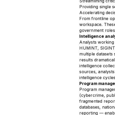
Streamlining criti
Providing single s
Accelerating deci
From frontline op
workspace. These 
government roles
Intelligence anal
Analysts working 
HUMINT, SIGINT 
multiple datasets
results dramatica
intelligence coll
sources, analysts
intelligence cycl
Program manager:
Program managers 
(cybercrime, publ
fragmented report
databases, nationa
reporting — enabl