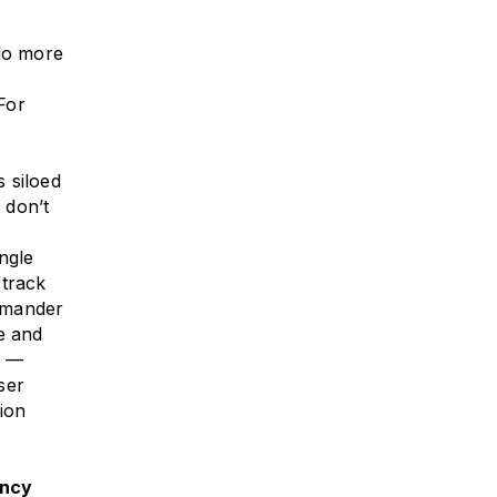
.
 do more
 For
 siloed
 don’t
ngle
 track
mmander
e and
t —
ser
sion
ency