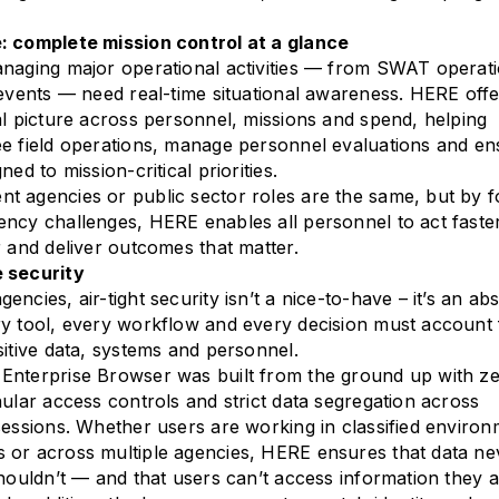
: complete mission control at a glance
naging major operational activities — from SWAT operati
 events — need real-time situational awareness. HERE offe
al picture across personnel, missions and spend, helping
e field operations, manage personnel evaluations and en
ned to mission-critical priorities.
 agencies or public sector roles are the same, but by f
ncy challenges, HERE enables all personnel to act faster
r and deliver outcomes that matter.
 security
ncies, air-tight security isn’t a nice-to-have – it’s an ab
y tool, every workflow and every decision must account 
sitive data, systems and personnel.
Enterprise Browser was built from the ground up with ze
nular access controls and strict data segregation across
sessions. Whether users are working in classified environ
 or across multiple agencies, HERE ensures that data ne
shouldn’t — and that users can’t access information they a