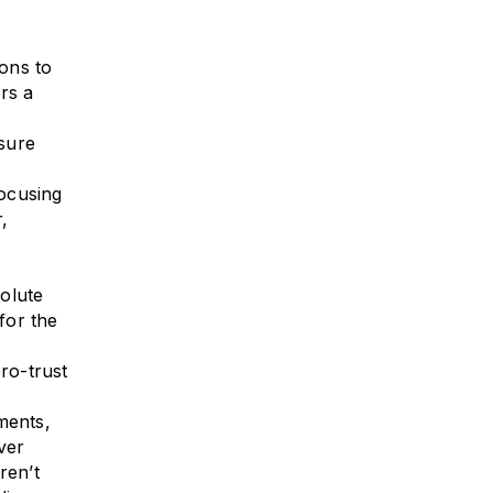
ons to
rs a
sure
ocusing
,
solute
for the
ro-trust
ments,
ver
ren’t