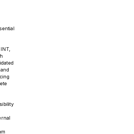
e
sential
SINT,
ch
idated
 and
ncing
lete
bility
ernal
ram