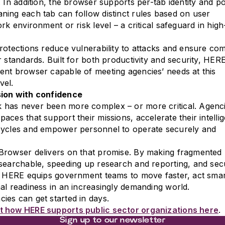
 In addition, the browser supports per-tab identity and po
ing each tab can follow distinct rules based on user
rk environment or risk level – a critical safeguard in high
rotections reduce vulnerability to attacks and ensure co
r standards. Built for both productivity and security, HERE
nt browser capable of meeting agencies’ needs at this
vel.
ion with confidence
has never been more complex – or more critical. Agenc
aces that support their missions, accelerate their intelli
cycles and empower personnel to operate securely and
Browser delivers on that promise. By making fragmented
searchable, speeding up research and reporting, and sec
n, HERE equips government teams to move faster, act sma
al readiness in an increasingly demanding world.
es can get started in days.
 how HERE supports public sector organizations here
.
Sign up to our newsletter