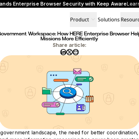
ands Enterprise Browser Security with Keep Aware
Lear
expand_more
Product
Solutions
Resour
t Government Workspace: How HERE Enterprise Browser Hel
Missions More Efficiently
Share article:
l government landscape, the need for better coordination,