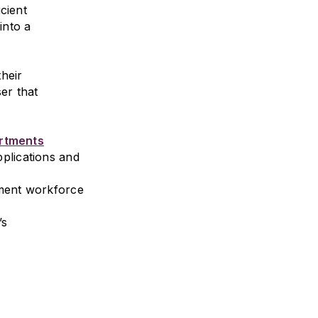
icient
into a
heir
er that
artments
plications and
nment workforce
’s