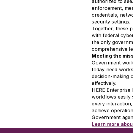
authorized to see.
enforcement, mean
credentials, netwo
security settings.
Together, these p
with federal cybe
the only governme
comprehensive le
Meeting the miss
Government work 
today need worksp
decision-making 
effectively.
HERE Enterprise 
workflows easily 
every interactio
achieve operation
Government agenci
Learn more about