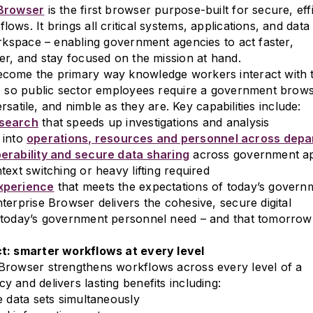
 Browser
is the first browser purpose-built for secure, eff
ws. It brings all critical systems, applications, and data 
orkspace – enabling government agencies to act faster,
er, and stay focused on the mission at hand.
come the primary way knowledge workers interact with t
, so public sector employees require a government brows
versatile, and nimble as they are. Key capabilities include:
search
that speeds up investigations and analysis
y into
operations, resources and personnel across dep
erability and secure data sharing
across government ap
ext switching or heavy lifting required
xperience
that meets the expectations of today’s gover
terprise Browser delivers the cohesive, secure digital
 today’s government personnel need – and that tomorrow
t: smarter workflows at every level
Browser strengthens workflows across every level of a
 and delivers lasting benefits including:
e data sets simultaneously