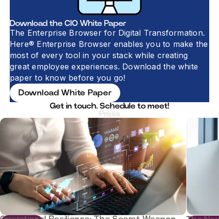
Download the CIO White Paper
The Enterprise Browser for Digital Transformation.
Here® Enterprise Browser enables you to make the
most of every tool in your stack while creating
great employee experiences. Download the white
paper to know before you go!
Download White Paper
Get in touch. Schedule to meet!​​​​
Press
Operational Resilience: The Secret Weapon