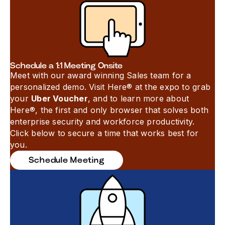
Schedule a 1:1 Meeting Onsite
Meet with our award winning Sales team for a
personalized demo. Visit Here® at the expo to grab
your
Uber Voucher
, and to learn more about
Here®, the first and only browser that solves both
enterprise security and workforce productivity.
Click below to secure a time that works best for
you.
Schedule Meeting