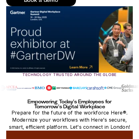
Book a demo
TECHNOLOGY TRUSTED AROUND THE GLOBE
Empowering Today’s Employees for
Tomorrow’s Digital Workplace
Prepare for the future of the workforce Here®.
Modernize your workflows with Here's secure,
smart, efficient platform. Let's connect in London!