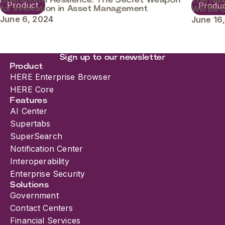
The Nex
Product
Produ
for Innovation in Asset Management
Will Be 
June 6, 2024
June 16
Sign up to our newsletter
Product
HERE Enterprise Browser
HERE Core
Features
AI Center
Supertabs
SuperSearch
Notification Center
Interoperability
Enterprise Security
Solutions
Government
Contact Centers
Financial Services