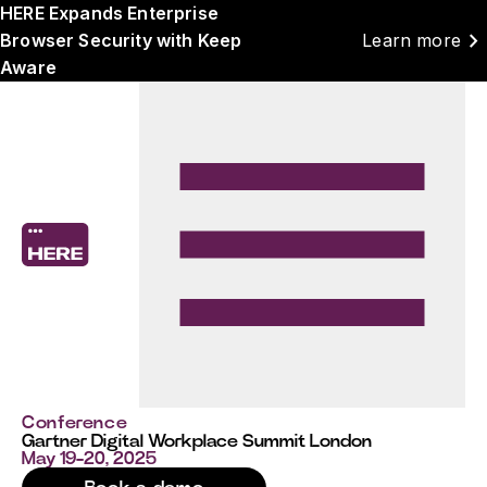
HERE Expands Enterprise
chevron_right
Browser Security with Keep
Learn more
Aware
Conference
Gartner Digital Workplace Summit London
May 19-20, 2025