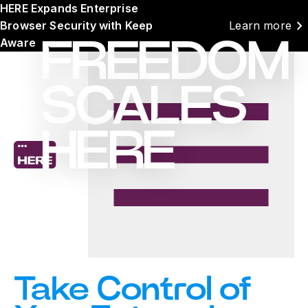
HERE Expands Enterprise
chevron_right
Browser Security with Keep
Learn more
Aware
FREEDOM
SCALES
HERE
Take Control of