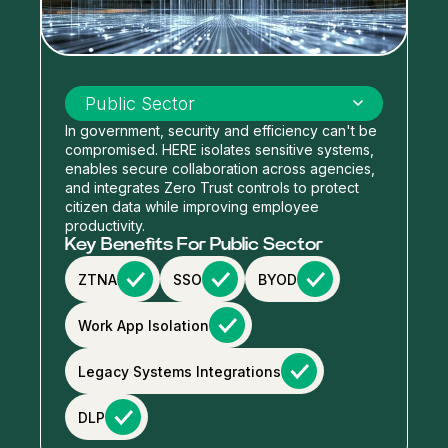
Select industry
Public Sector
In government, security and efficiency can't be
compromised. HERE isolates sensitive systems,
enables secure collaboration across agencies,
and integrates Zero Trust controls to protect
citizen data while improving employee
productivity.
Key Benefits For Public Sector
ZTNA
SSO
BYOD
Work App Isolation
Legacy Systems Integrations
DLP