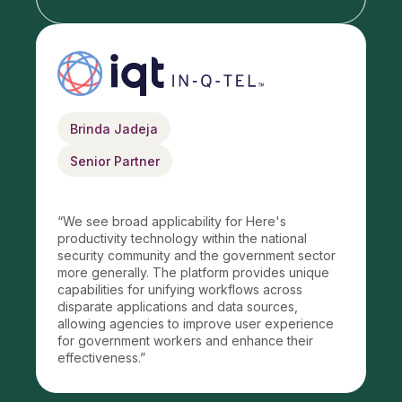
Brinda Jadeja
Senior Partner
“
We see broad applicability for Here's
productivity technology within the national
security community and the government sector
more generally. The platform provides unique
capabilities for unifying workflows across
disparate applications and data sources,
allowing agencies to improve user experience
for government workers and enhance their
effectiveness.
”