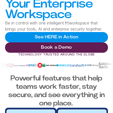
Your Enterprise
Workspace
Be in control with one intelligent workspace that
brings your tools, AI and enterprise security together.
See HERE in Action
Book a Demo
TECHNOLOGY TRUSTED AROUND THE GLOBE
Powerful features that help
teams work faster, stay
secure, and see everything in
one place.