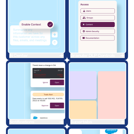
AI Center
Granular DLP Controls
Notifications
Supertabs