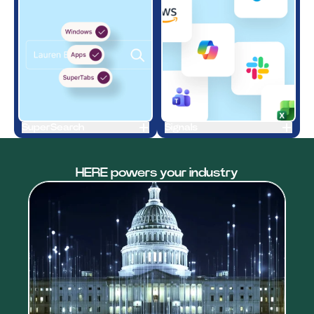
SuperSearch
Signals
HERE powers your industry