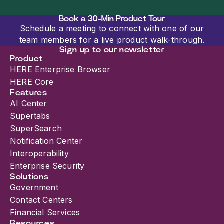
Book a 30-Min Product Tour
Schedule a meeting to connect with one of our
team members for a live product walk-through.
Sign up to our newsletter
Product
HERE Enterprise Browser
HERE Core
Features
AI Center
Supertabs
SuperSearch
Notification Center
Interoperability
Enterprise Security
Solutions
Government
Contact Centers
Financial Services
Resources