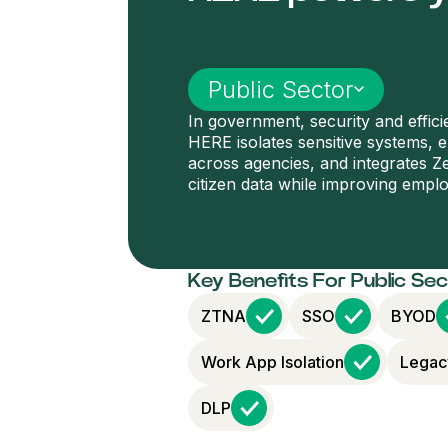
Select industry
Public Sector
In government, security and effic
HERE isolates sensitive systems, 
across agencies, and integrates Ze
citizen data while improving emplo
Key Benefits For Public Se
ZTNA
SSO
BYOD
Work App Isolation
Legac
DLP