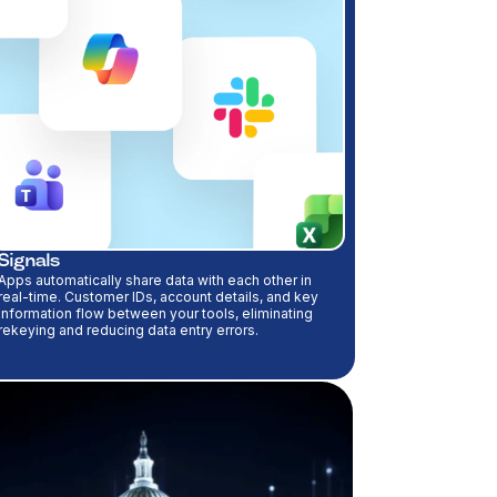
Signals
Apps automatically share data with each other in
real-time. Customer IDs, account details, and key
information flow between your tools, eliminating
rekeying and reducing data entry errors.