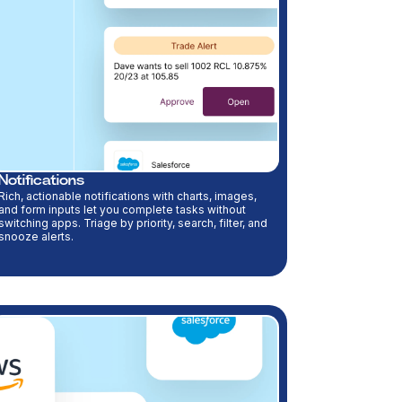
Notifications
Rich, actionable notifications with charts, images,
and form inputs let you complete tasks without
switching apps. Triage by priority, search, filter, and
snooze alerts.