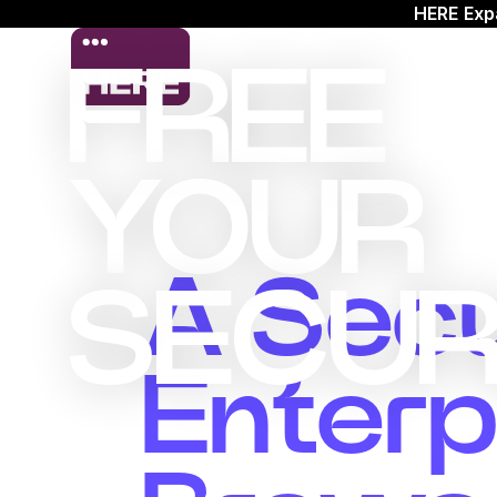
HERE Exp
FREE
YOUR
A Sec
SECUR
Enterp