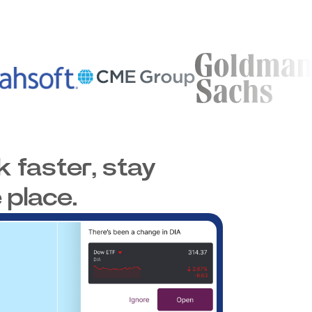
 faster, stay
 place.