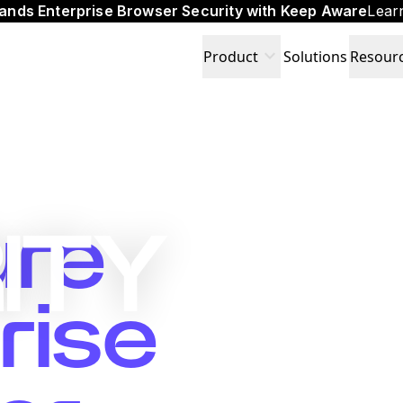
ands Enterprise Browser Security with Keep Aware
Lear
expand_more
Product
Solutions
Resour
ure
ITY
rise