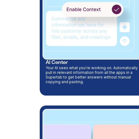
AI Center
Your AI sees what you're working on. Automatically
pull in relevant information from all the apps in a
Supertab to get better answers without manual
copying and pasting.