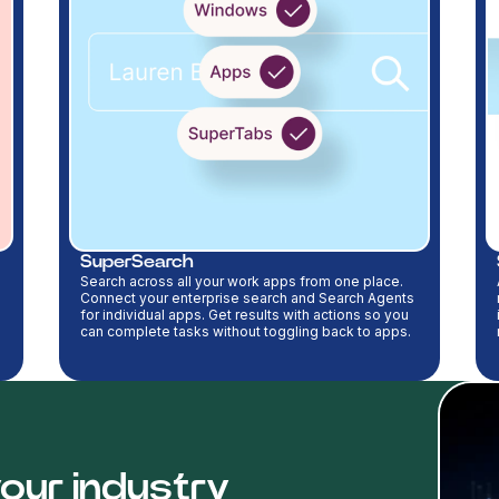
SuperSearch
Search across all your work apps from one place.
Connect your enterprise search and Search Agents
for individual apps. Get results with actions so you
can complete tasks without toggling back to apps.
our industry