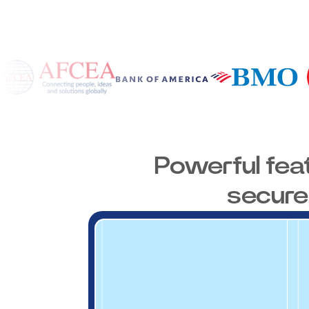
Powerful fea
secure