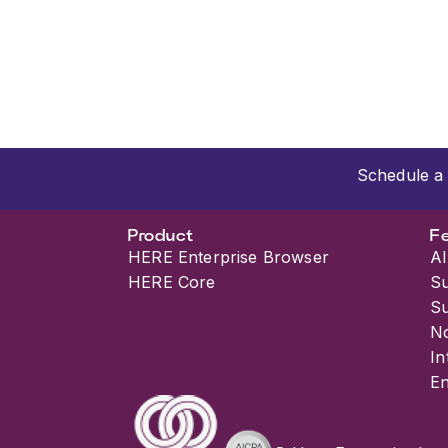
Schedule a 
Product
F
HERE Enterprise Browser
AI
HERE Core
S
S
No
In
En