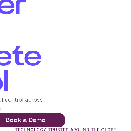
er
ete
l
l control across
e.
Book a Demo
TECHNOLOGY TRUSTED AROUND THE GLOBE