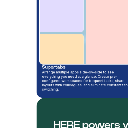
Supertabs
Arrange multiple apps side-by-side to see
everything you need at a glance. Create pre-
configured workspaces for frequent tasks, share
layouts with colleagues, and eliminate constant tab
switching.
HERE powers y