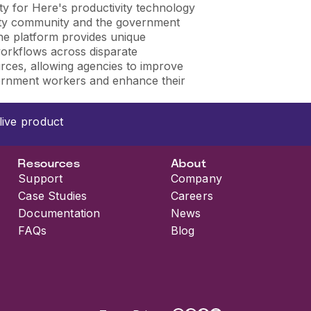
ty for Here's productivity technology
rity community and the government
he platform provides unique
 workflows across disparate
urces, allowing agencies to improve
ernment workers and enhance their
live product
Resources
About
Support
Company
Case Studies
Careers
Documentation
News
FAQs
Blog