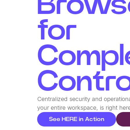
Brows
for
Compl
Contro
Centralized security and operationa
your entire workspace, is right her
See HERE in Action