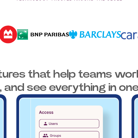
tures that help teams work
, and see everything in one