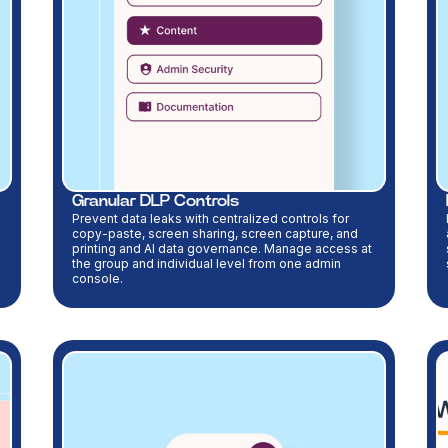
Granular DLP Controls
Prevent data leaks with centralized controls for
copy-paste, screen sharing, screen capture, and
printing and AI data governance. Manage access at
the group and individual level from one admin
console.