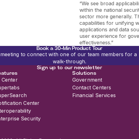
“
We see broad applicabili
within the national secu
sector more generally. T
capabilities for unifying
applications and data so
user experience for gov
effectiveness.
”
Book a 30-Min Product Tour
meeting to connect with one of our team members for a 
walk-through.
Sign up to our newsletter
eatures
Solutions
 Center
Government
upertabs
Contact Centers
uperSearch
Financial Services
tification Center
teroperability
terprise Security