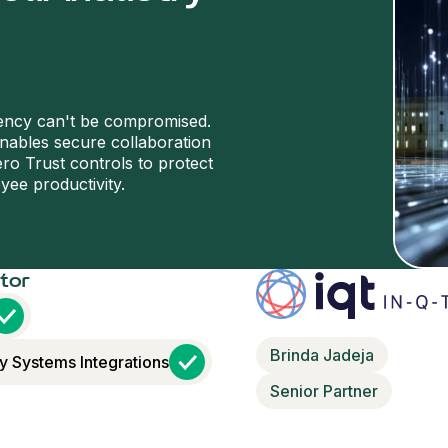
iency can't be compromised.
enables secure collaboration
ro Trust controls to protect
yee productivity.
ctor
Brinda Jadeja
y Systems Integrations
Senior Partner