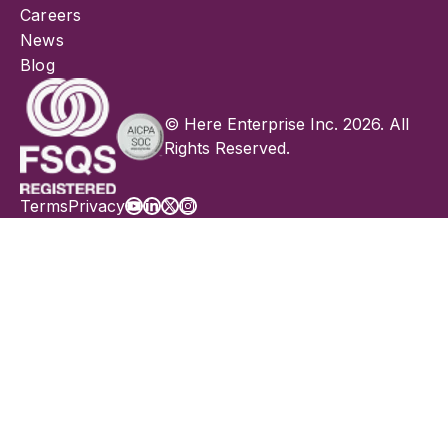
Careers
News
Blog
© Here Enterprise Inc. 2026. All
Rights Reserved.
Terms
Privacy