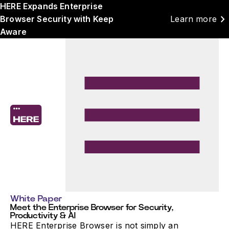
HERE Expands Enterprise
chevron_right
Browser Security with Keep
Learn more
Aware
White Paper
Meet the Enterprise Browser for Security,
Productivity & AI
HERE Enterprise Browser is not simply an