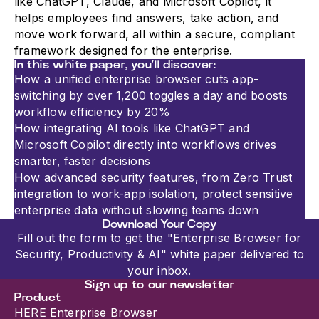
like ChatGPT, Claude, and Microsoft Copilot, it
helps employees find answers, take action, and
move work forward, all within a secure, compliant
framework designed for the enterprise.
In this white paper, you'll discover:
How a unified enterprise browser cuts app-
switching by over 1,200 toggles a day and boosts
workflow efficiency by 20%
How integrating AI tools like ChatGPT and
Microsoft Copilot directly into workflows drives
smarter, faster decisions
How advanced security features, from Zero Trust
integration to work-app isolation, protect sensitive
enterprise data without slowing teams down
Download Your Copy
Fill out the form to get the "Enterprise Browser for
Security, Productivity & AI" white paper delivered to
your inbox.
Sign up to our newsletter
Product
HERE Enterprise Browser