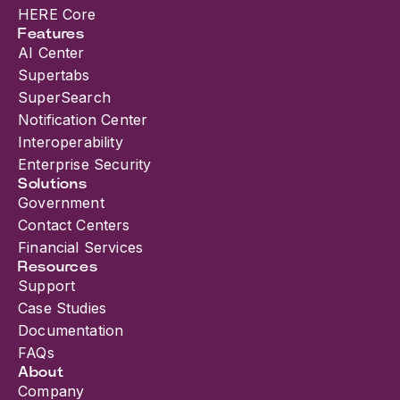
HERE Core
Features
AI Center
Supertabs
SuperSearch
Notification Center
Interoperability
Enterprise Security
Solutions
Government
Contact Centers
Financial Services
Resources
Support
Case Studies
Documentation
FAQs
About
Company