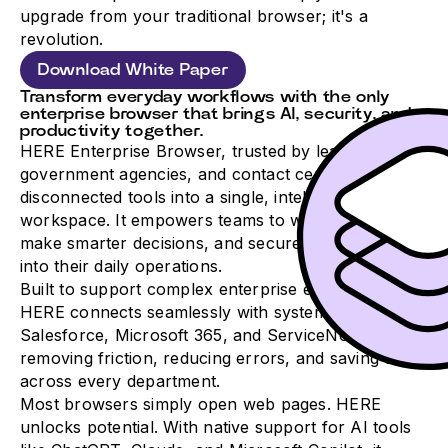
upgrade from your traditional browser; it's a
revolution.
Download White Paper
Transform everyday workflows with the only
enterprise browser that brings AI, security, and
productivity together.
HERE Enterprise Browser, trusted by leading banks,
government agencies, and contact centers, turns
disconnected tools into a single, intelligent
workspace. It empowers teams to work faster,
make smarter decisions, and securely integrate AI
into their daily operations.
Built to support complex enterprise environments,
HERE connects seamlessly with systems like
Salesforce, Microsoft 365, and ServiceNow,
removing friction, reducing errors, and saving time
across every department.
Most browsers simply open web pages. HERE
unlocks potential. With native support for AI tools