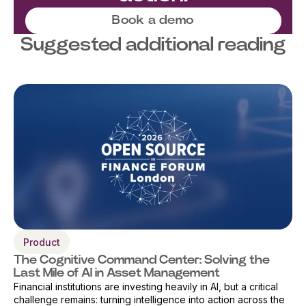
Book a demo
Suggested additional reading
Product
The Cognitive Command Center: Solving the
Last Mile of AI in Asset Management
Financial institutions are investing heavily in AI, but a critical
challenge remains: turning intelligence into action across the