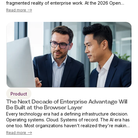
fragmented reality of enterprise work. At the 2026 Open
Source Finance Forum in London, Vicky Sanders, Chief Digital
Read more -->
Officer ...
Product
The Next Decade of Enterprise Advantage Will
Be Built at the Browser Layer
Every technology era had a defining infrastructure decision.
Operating systems. Cloud. Systems of record. The AI era has
one too. Most organizations haven't realized they're making
that decision already — by default. The browser has become
Read more -->
the primary ...