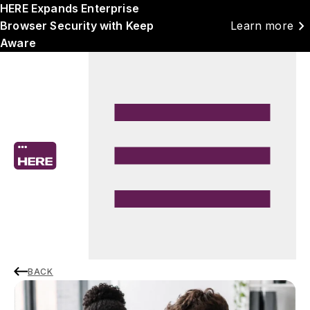
HERE Expands Enterprise
chevron_right
Browser Security with Keep
Learn more
Aware
BACK