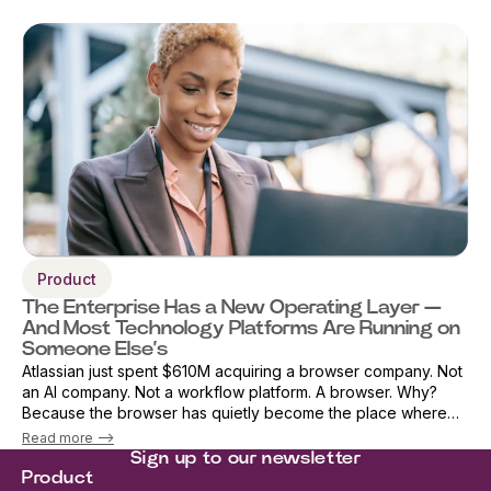
Product
The Enterprise Has a New Operating Layer —
And Most Technology Platforms Are Running on
Someone Else’s
Atlassian just spent $610M acquiring a browser company. Not
an AI company. Not a workflow platform. A browser. Why?
Because the browser has quietly become the place where
work actually happens. AI, applications, workflows, decisions,
Read more -->
and data all conver...
Sign up to our newsletter
Product