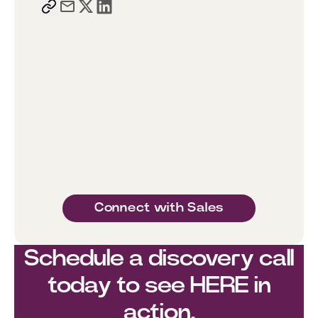
Connect with Sales
Schedule a discovery call
today to see HERE in
action.