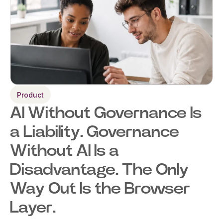
Product
AI Without Governance Is
a Liability. Governance
Without AI Is a
Disadvantage. The Only
Way Out Is the Browser
Layer.