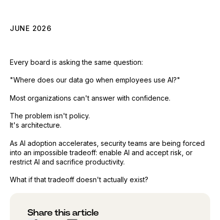
JUNE 2026
Every board is asking the same question:
"Where does our data go when employees use AI?"
Most organizations can't answer with confidence.
The problem isn't policy.
It's architecture.
As AI adoption accelerates, security teams are being forced
into an impossible tradeoff: enable AI and accept risk, or
restrict AI and sacrifice productivity.
What if that tradeoff doesn't actually exist?
Share this article