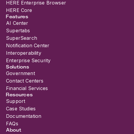
HERE Enterprise Browser
HERE Core
Features
AI Center
Supertabs
SuperSearch
Notification Center
Interoperability
Enterprise Security
Solutions
Government
Contact Centers
Financial Services
Resources
Support
Case Studies
Documentation
FAQs
About