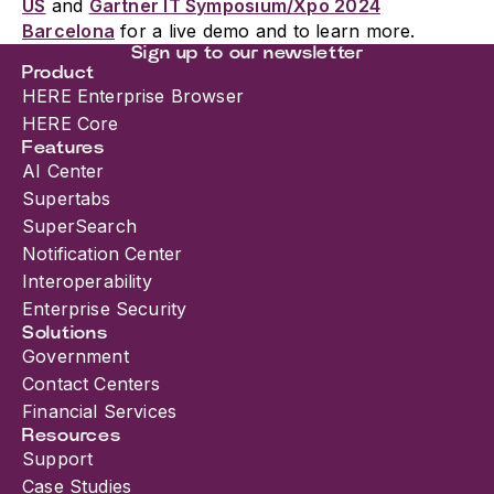
US
and
Gartner IT Symposium/Xpo 2024
Barcelona
for a live demo and to learn more.
Sign up to our newsletter
Product
HERE Enterprise Browser
HERE Core
Features
AI Center
Supertabs
SuperSearch
Notification Center
Interoperability
Enterprise Security
Solutions
Government
Contact Centers
Financial Services
Resources
Support
Case Studies