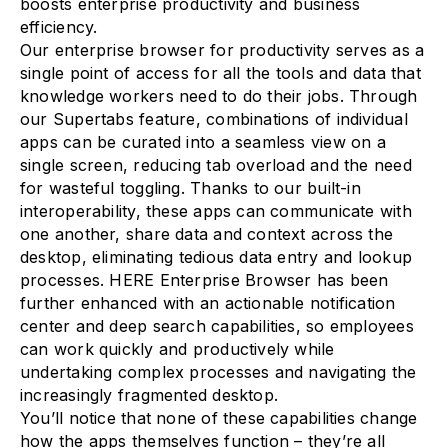
boosts enterprise productivity and business
efficiency.
Our enterprise browser for productivity serves as a
single point of access for all the tools and data that
knowledge workers need to do their jobs. Through
our Supertabs feature, combinations of individual
apps can be curated into a seamless view on a
single screen, reducing tab overload and the need
for wasteful toggling. Thanks to our built-in
interoperability, these apps can communicate with
one another, share data and context across the
desktop, eliminating tedious data entry and lookup
processes. HERE Enterprise Browser has been
further enhanced with an actionable notification
center and deep search capabilities, so employees
can work quickly and productively while
undertaking complex processes and navigating the
increasingly fragmented desktop.
You’ll notice that none of these capabilities change
how the apps themselves function – they’re all