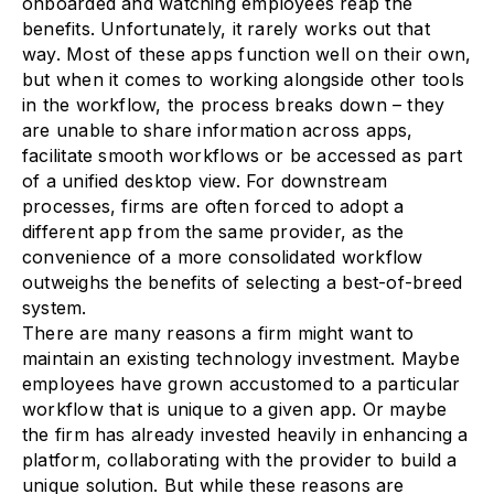
onboarded and watching employees reap the
benefits. Unfortunately, it rarely works out that
way. Most of these apps function well on their own,
but when it comes to working alongside other tools
in the workflow, the process breaks down – they
are unable to share information across apps,
facilitate smooth workflows or be accessed as part
of a unified desktop view. For downstream
processes, firms are often forced to adopt a
different app from the same provider, as the
convenience of a more consolidated workflow
outweighs the benefits of selecting a best-of-breed
system.
There are many reasons a firm might want to
maintain an existing technology investment. Maybe
employees have grown accustomed to a particular
workflow that is unique to a given app. Or maybe
the firm has already invested heavily in enhancing a
platform, collaborating with the provider to build a
unique solution. But while these reasons are