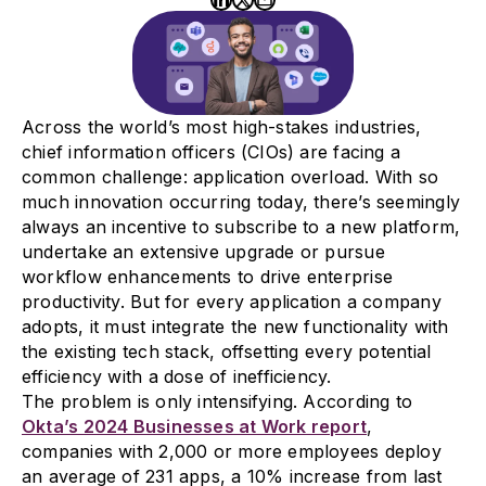
Across the world’s most high-stakes industries,
chief information officers (CIOs) are facing a
common challenge: application overload. With so
much innovation occurring today, there’s seemingly
always an incentive to subscribe to a new platform,
undertake an extensive upgrade or pursue
workflow enhancements to drive enterprise
productivity. But for every application a company
adopts, it must integrate the new functionality with
the existing tech stack, offsetting every potential
efficiency with a dose of inefficiency.
The problem is only intensifying. According to
Okta’s 2024 Businesses at Work report
,
companies with 2,000 or more employees deploy
an average of 231 apps, a 10% increase from last