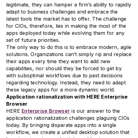
legitimate, they can hamper a firm’s ability to rapidly
adapt to business challenges and embrace the
latest tools the market has to offer. The challenge
for CIOs, therefore, lies in making the most of the
apps deployed today while evolving them for any
set of future priorities.
The only way to do this is to embrace modern, agile
solutions. Organizations can’t simply rip and replace
their apps every time they want to add new
capabilities, nor should they be forced to get by
with suboptimal workflows due to past decisions
regarding technology. Instead, they need to adapt
these legacy apps for a more dynamic world.
Application rationalization with HERE Enterprise
Browser
HERE
Enterprise Browser
is our answer to the
application rationalization challenges plaguing CIOs
today. By bringing disparate apps into a single
workflow, we create a unified desktop solution that