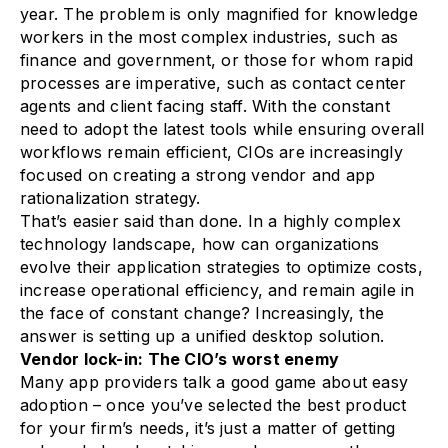
year. The problem is only magnified for knowledge
workers in the most complex industries, such as
finance and government, or those for whom rapid
processes are imperative, such as contact center
agents and client facing staff. With the constant
need to adopt the latest tools while ensuring overall
workflows remain efficient, CIOs are increasingly
focused on creating a strong vendor and app
rationalization strategy.
That’s easier said than done. In a highly complex
technology landscape, how can organizations
evolve their application strategies to optimize costs,
increase operational efficiency, and remain agile in
the face of constant change? Increasingly, the
answer is setting up a unified desktop solution.
Vendor lock-in: The CIO’s worst enemy
Many app providers talk a good game about easy
adoption – once you’ve selected the best product
for your firm’s needs, it’s just a matter of getting