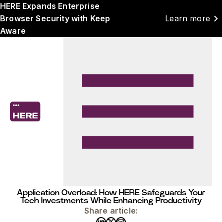
HERE Expands Enterprise
chevron_right
Browser Security with Keep
Learn more
Aware
Application Overload: How HERE Safeguards Your
Tech Investments While Enhancing Productivity
Share article: