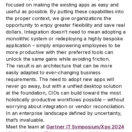
focused on making the existing apps as easy and
useful as possible. By putting these capabilities into
the proper context, we give organizations the
opportunity to enjoy greater flexibility and save real
dollars. Integration doesn’t need to mean adopting a
monolithic system or redeploying a highly bespoke
application – simply empowering employees to be
more productive with their preferred tools can
unlock the same gains while avoiding friction.
The result is an architecture that can be more
easily adapted to ever-changing business
requirements. The need to adopt new apps will
never go away, but with a unified desktop solution
at the foundation, CIOs can build toward the most
holistically productive workflows possible – without
worrying about integration or vendor reconciliation.
In an enterprise landscape defined by uncertainty,
that’s invaluable.
Meet the team at
Gartner IT Symposium/Xpo 2024