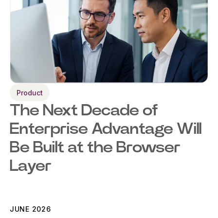
Product
The Next Decade of
Enterprise Advantage Will
Be Built at the Browser
Layer
JUNE 2026