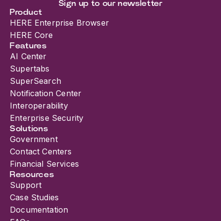
and data all conver...
Sign up to our newsletter
Product
HERE Enterprise Browser
HERE Core
Features
AI Center
Supertabs
SuperSearch
Notification Center
Interoperability
Enterprise Security
Solutions
Government
Contact Centers
Financial Services
Resources
Support
Case Studies
Documentation