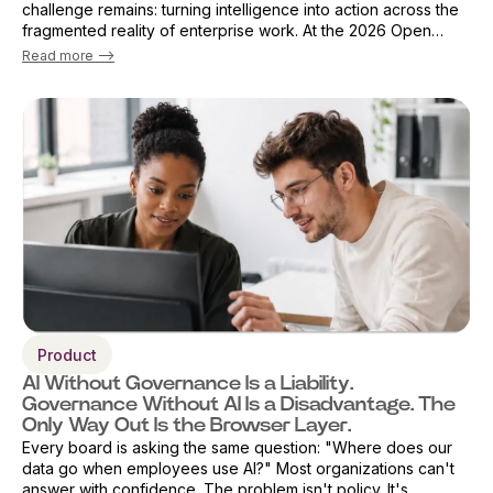
challenge remains: turning intelligence into action across the
fragmented reality of enterprise work. At the 2026 Open
Source Finance Forum in London, Vicky Sanders, Chief Digital
Read more -->
Officer ...
Product
AI Without Governance Is a Liability.
Governance Without AI Is a Disadvantage. The
Only Way Out Is the Browser Layer.
Every board is asking the same question: "Where does our
data go when employees use AI?" Most organizations can't
answer with confidence. The problem isn't policy. It's