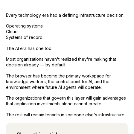
Every technology era had a defining infrastructure decision.
Operating systems.
Cloud.
Systems of record.
The AI era has one too.
Most organizations haven't realized they're making that
decision already — by default.
The browser has become the primary workspace for
knowledge workers, the control point for AI, and the
environment where future AI agents will operate.
The organizations that govern this layer will gain advantages
that application investments alone cannot create.
The rest will remain tenants in someone else's infrastructure.