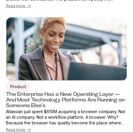
architecture. As AI adoption accelerates, security teams are
Read more -->
being forced into an i...
Product
The Enterprise Has a New Operating Layer —
And Most Technology Platforms Are Running on
Someone Else’s
Atlassian just spent $610M acquiring a browser company. Not
an AI company. Not a workflow platform. A browser. Why?
Because the browser has quietly become the place where
work actually happens. AI, applications, workflows, decisions,
Read more -->