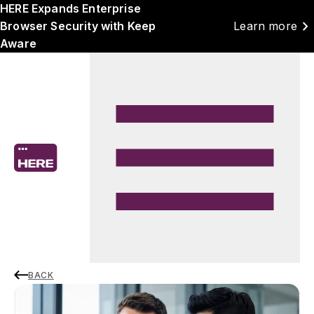
HERE Expands Enterprise
chevron_right
Browser Security with Keep
Learn more
Aware
BACK