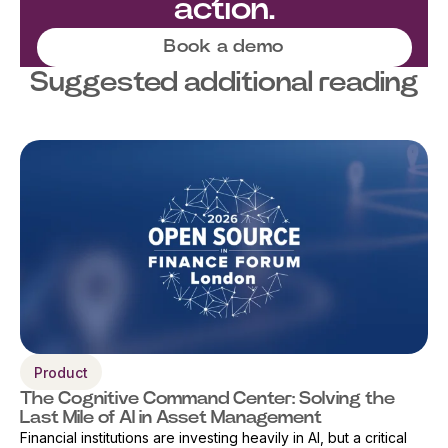
action.
Book a demo
Suggested additional reading
Product
The Cognitive Command Center: Solving the
Last Mile of AI in Asset Management
Financial institutions are investing heavily in AI, but a critical