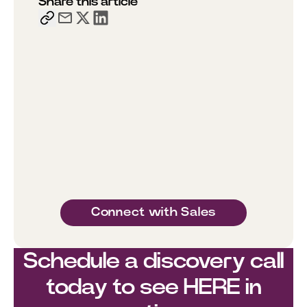
Share this article
Connect with Sales
Schedule a discovery call
today to see HERE in