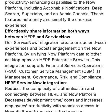
productivity-enhancing capabilities to the Now
Platform, including Actionable Notifications, Deep
Search, Supertabs, and an Admin Console. These
features help unify and simplify the end-user
experience.
Effortlessly share information both ways
between
HERE
and ServiceNow
Our ServiceNow integration create unique end-user
experiences and boosts engagement on the Now
Platform. By unifying Now Platform data to other
desktop apps via HERE Enterprise Browser. This
integration supports Financial Services Operations
(FSO), Customer Service Management (CSM), IT
Management, Governance, Risk, and Compliance.
HERE ServiceNow integration
:
Reduces the complexity of authentication and
connectivity between HERE and Now Platform
Decreases development time/ costs and increases
employees' productivity with seamless access to
Now Platform from across the browser.