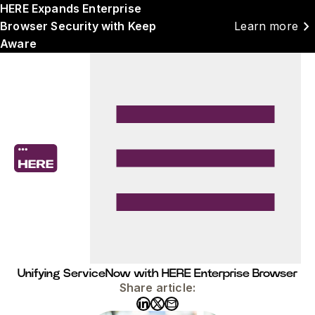
HERE Expands Enterprise
chevron_right
Browser Security with Keep
Learn more
Aware
Unifying ServiceNow with HERE Enterprise Browser
Share article: