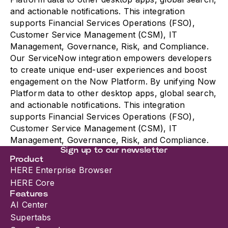
and actionable notifications. This integration
supports Financial Services Operations (FSO),
Customer Service Management (CSM), IT
Management, Governance, Risk, and Compliance.
Our ServiceNow integration empowers developers
to create unique end-user experiences and boost
engagement on the Now Platform. By unifying Now
Platform data to other desktop apps, global search,
and actionable notifications. This integration
supports Financial Services Operations (FSO),
Customer Service Management (CSM), IT
Management, Governance, Risk, and Compliance.
Sign up to our newsletter
Product
HERE Enterprise Browser
HERE Core
Features
AI Center
Supertabs