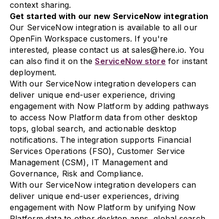
context sharing.
Get started with our new ServiceNow integration
Our ServiceNow integration is available to all our
OpenFin Workspace customers. If you're
interested, please contact us at sales@here.io. You
can also find it on the
ServiceNow store
for instant
deployment.
With our ServiceNow integration developers can
deliver unique end-user experience, driving
engagement with Now Platform by adding pathways
to access Now Platform data from other desktop
tops, global search, and actionable desktop
notifications. The integration supports Financial
Services Operations (FSO), Customer Service
Management (CSM), IT Management and
Governance, Risk and Compliance.
With our ServiceNow integration developers can
deliver unique end-user experiences, driving
engagement with Now Platform by unifying Now
Platform data to other desktop apps, global search,