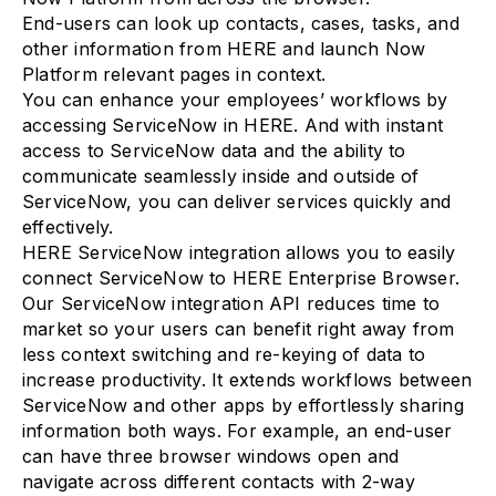
End-users can look up contacts, cases, tasks, and
other information from HERE and launch Now
Platform relevant pages in context.
You can enhance your employees’ workflows by
accessing ServiceNow in HERE. And with instant
access to ServiceNow data and the ability to
communicate seamlessly inside and outside of
ServiceNow, you can deliver services quickly and
effectively.
HERE ServiceNow integration allows you to easily
connect ServiceNow to HERE Enterprise Browser.
Our ServiceNow integration API reduces time to
market so your users can benefit right away from
less context switching and re-keying of data to
increase productivity. It extends workflows between
ServiceNow and other apps by effortlessly sharing
information both ways. For example, an end-user
can have three browser windows open and
navigate across different contacts with 2-way