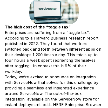
The high cost of the “toggle tax”
Enterprises are suffering from a "toggle tax".
According to a Harvard Business research report
published in 2022. They found that workers
switched back and forth between different apps on
their desktops 1,200 times a day. This totals up to
four hours a week spent reorienting themselves
after toggling—in context this is 9% of their
workday.
Today, we’re excited to announce an integration
with ServiceNow that solves for this challenge by
providing a seamless and integrated experience
around ServiceNow. The out-of-the-box
integration, available on the ServiceNow store for
instant deployment, adds HERE Enterprise Browser