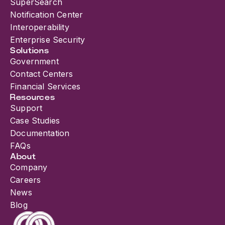
SuperSearch
Notification Center
Interoperability
Enterprise Security
Solutions
Government
Contact Centers
Financial Services
Resources
Support
Case Studies
Documentation
FAQs
About
Company
Careers
News
Blog