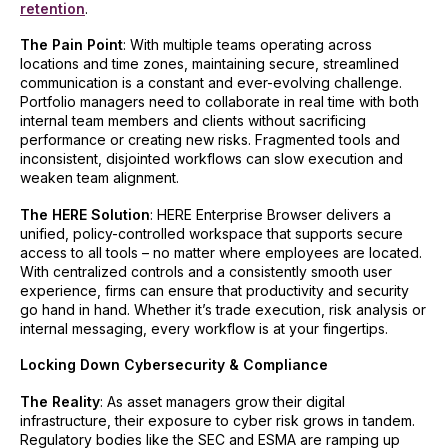
retention
.
The Pain Point
: With multiple teams operating across
locations and time zones, maintaining secure, streamlined
communication is a constant and ever-evolving challenge.
Portfolio managers need to collaborate in real time with both
internal team members and clients without sacrificing
performance or creating new risks. Fragmented tools and
inconsistent, disjointed workflows can slow execution and
weaken team alignment.
The HERE Solution
: HERE Enterprise Browser delivers a
unified, policy-controlled workspace that supports secure
access to all tools – no matter where employees are located.
With centralized controls and a consistently smooth user
experience, firms can ensure that productivity and security
go hand in hand. Whether it’s trade execution, risk analysis or
internal messaging, every workflow is at your fingertips.
Locking Down Cybersecurity & Compliance
The Reality
: As asset managers grow their digital
infrastructure, their exposure to cyber risk grows in tandem.
Regulatory bodies like the SEC and ESMA are ramping up