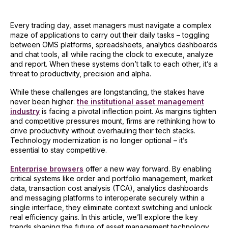
Every trading day, asset managers must navigate a complex
maze of applications to carry out their daily tasks – toggling
between OMS platforms, spreadsheets, analytics dashboards
and chat tools, all while racing the clock to execute, analyze
and report. When these systems don’t talk to each other, it’s a
threat to productivity, precision and alpha.
While these challenges are longstanding, the stakes have
never been higher:
the institutional asset management
industry
is facing a pivotal inflection point. As margins tighten
and competitive pressures mount, firms are rethinking how to
drive productivity without overhauling their tech stacks.
Technology modernization is no longer optional – it’s
essential to stay competitive.
Enterprise browsers
offer a new way forward. By enabling
critical systems like order and portfolio management, market
data, transaction cost analysis (TCA), analytics dashboards
and messaging platforms to interoperate securely within a
single interface, they eliminate context switching and unlock
real efficiency gains. In this article, we’ll explore the key
trends shaping the future of asset management technology