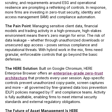
scrutiny, and requirements around ESG and operational
resilience are prompting a rethinking of controls. In response,
more firms are investing in zero-trust security, identity and
access management (IAM) and compliance automation.
The Pain Point
: Managing sensitive client data, financial
models and trading activity in a high-pressure, high-stakes
environment means there’s zero margin for error. The risk of
data leakage – whether through unauthorized downloads or
unsecured app access – poses serious compliance and
reputational threats. With hybrid work in the mix, firms need
granular, enforceable controls that go beyond the basic
defenses.
The HERE Solution
: Built on Google Chromium, HERE
Enterprise Browser offers an
enterprise-grade zero-trust
architecture
that protects every user session. App-specific
controls prevent unauthorized copy-paste, screen captures
and more – all governed by fine-grained data loss prevention
(DLP) policies managed by IT and compliance teams. Activity
is fully auditable, enabling firms to meet internal security
standards and external regulatory obligations.
The Future of Asset Management Is HERE