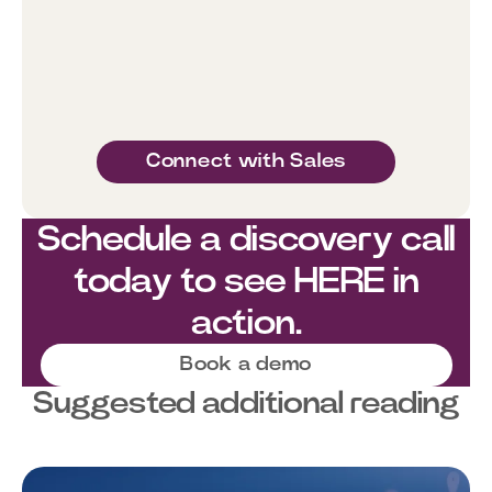
Connect with Sales
Schedule a discovery call
today to see HERE in
action.
Book a demo
Suggested additional reading