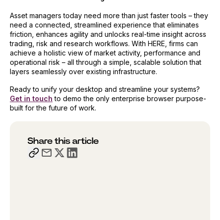
Asset managers today need more than just faster tools – they
need a connected, streamlined experience that eliminates
friction, enhances agility and unlocks real-time insight across
trading, risk and research workflows. With HERE, firms can
achieve a holistic view of market activity, performance and
operational risk – all through a simple, scalable solution that
layers seamlessly over existing infrastructure.
Ready to unify your desktop and streamline your systems?
Get in touch
to demo the only enterprise browser purpose-
built for the future of work.
Share this article