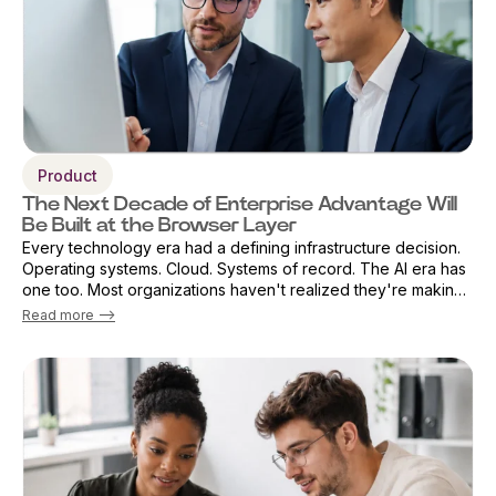
Product
The Next Decade of Enterprise Advantage Will
Be Built at the Browser Layer
Every technology era had a defining infrastructure decision.
Operating systems. Cloud. Systems of record. The AI era has
one too. Most organizations haven't realized they're making
that decision already — by default. The browser has become
Read more -->
the primary ...