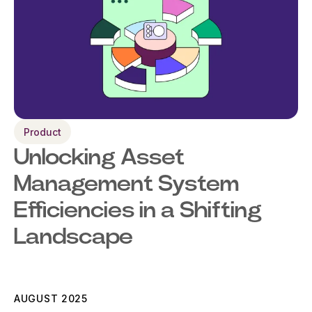
Product
Unlocking Asset
Management System
Efficiencies in a Shifting
Landscape
AUGUST 2025