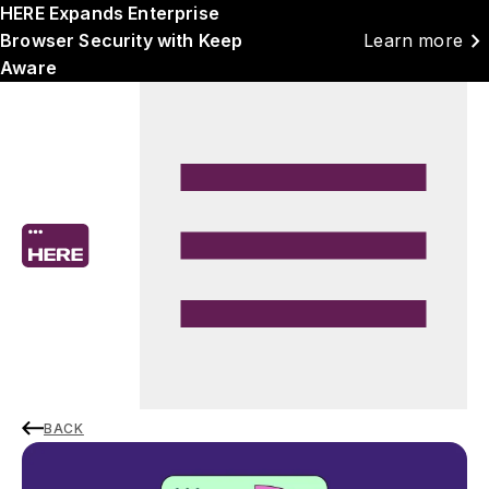
HERE Expands Enterprise
chevron_right
Browser Security with Keep
Learn more
Aware
BACK