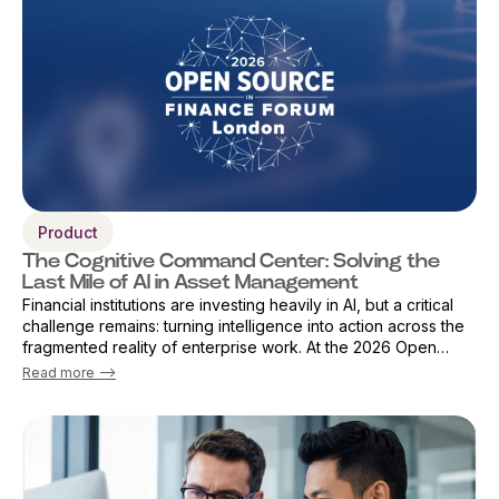
Product
The Cognitive Command Center: Solving the
Last Mile of AI in Asset Management
Financial institutions are investing heavily in AI, but a critical
challenge remains: turning intelligence into action across the
fragmented reality of enterprise work. At the 2026 Open
Source Finance Forum in London, Vicky Sanders, Chief Digital
Read more -->
Officer ...