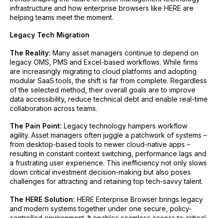
infrastructure and how enterprise browsers like HERE are
helping teams meet the moment.
Legacy Tech Migration
The Reality:
Many asset managers continue to depend on
legacy OMS, PMS and Excel-based workflows. While firms
are increasingly migrating to cloud platforms and adopting
modular SaaS tools, the shift is far from complete. Regardless
of the selected method, their overall goals are to improve
data accessibility, reduce technical debt and enable real-time
collaboration across teams.
The Pain Point:
Legacy technology hampers workflow
agility. Asset managers often juggle a patchwork of systems –
from desktop-based tools to newer cloud-native apps –
resulting in constant context switching, performance lags and
a frustrating user experience. This inefficiency not only slows
down critical investment decision-making but also poses
challenges for attracting and retaining top tech-savvy talent.
The HERE Solution:
HERE Enterprise Browser brings legacy
and modern systems together under one secure, policy-
controlled environment. It enables seamless access to critical