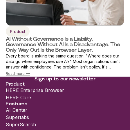
Product
AI Without Governance Is a Liability.
Governance Without AI Is a Disadvantage. The
Only Way Out Is the Browser Layer.
Every board is asking the same question: "Where does our
data go when employees use AI?" Most organizations can't
answer with confidence. The problem isn't policy. It's
architecture. As AI adoption accelerates, security teams are
Read more -->
being forced into an i...
Sign up to our newsletter
Product
HERE Enterprise Browser
HERE Core
Features
AI Center
Supertabs
SuperSearch