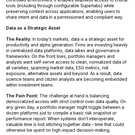
tools (including through configurable Supertabs) while
preserving context across applications, enabling users to
share intent and data in a permissioned and compliant way.
Data as a Strategic Asset
The Reality:
In today’s markets, data is a strategic asset for
productivity and alpha generation. Firms are investing heavily
in centralized data platforms, data lakes and governance
frameworks. On the front lines, portfolio managers and
analysts want self-serve access to clean, normalized data of
all varieties, spanning market data, ESG metrics, risk
exposure, alternative assets and beyond. As a result, data
science teams and citizen analysts are becoming embedded
within investment teams.
The Pain Point:
The challenge at hand is balancing
democratized access with strict control over data quality. On
any given day, a portfolio manager might toggle between a
dozen platforms just to compile a basic risk snapshot or
performance report. When systems don’t interoperate,
valuable time is lost stitching together data – time that could
otherwise be spent on high-impact decision-making.