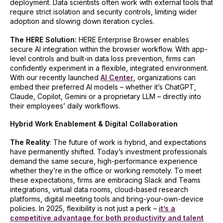
deployment. Data scientists often work with external tools that
require strict isolation and security controls, limiting wider
adoption and slowing down iteration cycles.
The HERE Solution:
HERE Enterprise Browser enables
secure AI integration within the browser workflow. With app-
level controls and built-in data loss prevention, firms can
confidently experiment in a flexible, integrated environment.
With our recently launched
AI Center
, organizations can
embed their preferred AI models – whether it’s ChatGPT,
Claude, Copilot, Gemini or a proprietary LLM – directly into
their employees’ daily workflows.
Hybrid Work Enablement & Digital Collaboration
The Reality
: The future of work is hybrid, and expectations
have permanently shifted. Today’s investment professionals
demand the same secure, high-performance experience
whether they’re in the office or working remotely. To meet
these expectations, firms are embracing Slack and Teams
integrations, virtual data rooms, cloud-based research
platforms, digital meeting tools and bring-your-own-device
policies. In 2025, flexibility is not just a perk –
it’s a
competitive advantage for both productivity and talent