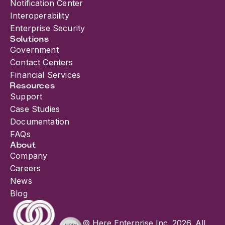
Notification Center
Interoperability
Enterprise Security
Solutions
Government
Contact Centers
Financial Services
Resources
Support
Case Studies
Documentation
FAQs
About
Company
Careers
News
Blog
© Here Enterprise Inc. 2026. All