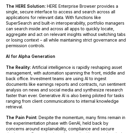
The HERE Solution:
HERE Enterprise Browser provides a
single, secure interface to access and search across all
applications for relevant data. With functions like
SuperSearch and built-in interoperability, portfolio managers
can search inside and across all apps to quickly locate,
aggregate and act on relevant insights without switching tabs
or losing context – all while maintaining strict governance and
permission controls.
AI for Alpha Generation
The Reality:
Artificial intelligence is rapidly reshaping asset
management, with automation spanning the front, middle and
back office. Investment teams are using AI to ingest
documents like earnings reports and contracts, run sentiment
analysis on news and social media and synthesize research
faster than ever. Generative AI is also being piloted for tasks
ranging from client communications to internal knowledge
retrieval.
The Pain Point
: Despite the momentum, many firms remain in
the experimentation phase with GenAI, held back by
concerns around explainability, compliance and secure