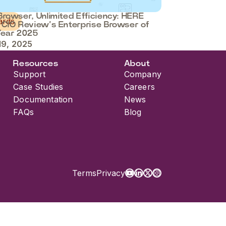
rowser, Unlimited Efficiency: HERE
ards
 CIO Review’s Enterprise Browser of
Year 2025
19, 2025
Resources
About
Support
Company
Case Studies
Careers
Documentation
News
FAQs
Blog
Terms
Privacy