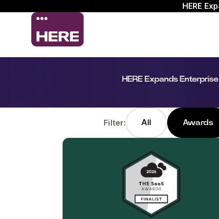
HERE Exp
HERE Expands Enterprise
Filter:
All
Awards