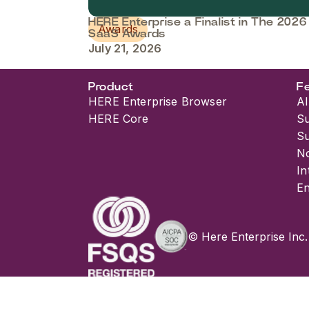
HERE Enterprise a Finalist in The 2026
Awards
SaaS Awards
July 21, 2026
Product
F
HERE Enterprise Browser
AI
HERE Core
S
S
No
In
En
© Here Enterprise Inc.