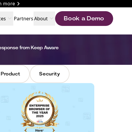
chevron_right
n more
expand_more
expand_more
ces
Partners
About
Book a Demo
Response from Keep Aware
Product
Security