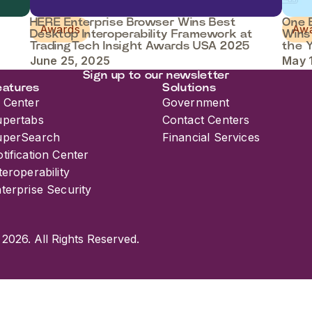
HERE Enterprise Browser Wins Best
One B
Awards
Aw
Desktop Interoperability Framework at
Wins
TradingTech Insight Awards USA 2025
the 
June 25, 2025
May 
Sign up to our newsletter
eatures
Solutions
 Center
Government
upertabs
Contact Centers
uperSearch
Financial Services
tification Center
teroperability
terprise Security
 2026. All Rights Reserved.