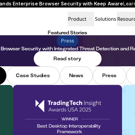
ands Enterprise Browser Security with Keep Aware
Lear
expand_more
Product
Solutions
Resour
Featured Stories
Press
 Browser Security with Integrated Threat Detection and 
Read story
Case Studies
News
Press