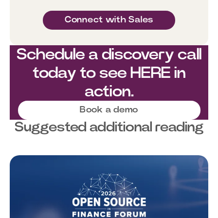
Connect with Sales
Schedule a discovery call
today to see HERE in
action.
Book a demo
Suggested additional reading