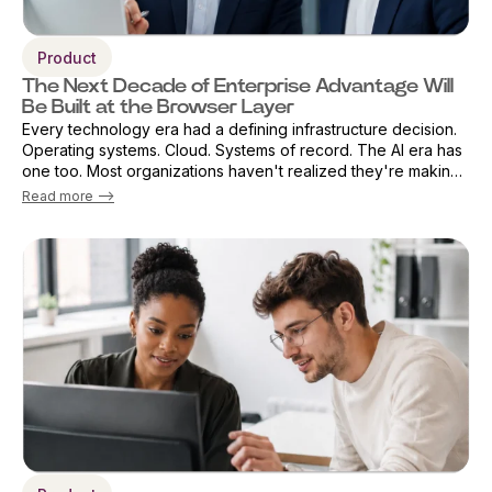
Product
The Next Decade of Enterprise Advantage Will
Be Built at the Browser Layer
Every technology era had a defining infrastructure decision.
Operating systems. Cloud. Systems of record. The AI era has
one too. Most organizations haven't realized they're making
that decision already — by default. The browser has become
Read more -->
the primary ...