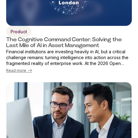
Product
The Cognitive Command Center: Solving the
Last Mile of AI in Asset Management
Financial institutions are investing heavily in AI, but a critical
challenge remains: turning intelligence into action across the
fragmented reality of enterprise work. At the 2026 Open
Source Finance Forum in London, Vicky Sanders, Chief Digital
Read more -->
Officer ...