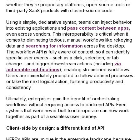
whether they’re proprietary platforms, open-source tools or
third-party SaaS products with closed-source code.
Using a simple, declarative syntax, teams can inject behavior
into existing applications and
pass context between apps
,
even across vendors. This interoperability is critical when it
comes to eliminating tedious, manual workflows like rekeying
data and
searching for information
across the desktop.
The workflow API is fully aware of context, so it can identify
specific user events – such as a click, selection, or tab
change – and trigger downstream actions (including
via
actionable notifications
), enabling streamlined workflows.
Users are immediately prompted to follow defined processes
or take the next logical action, fostering productivity and
consistency.
Ultimately, enterprises gain the benefit of orchestrating
workflows without requiring access to backend APIs. Even
systems that were never built to interoperate can now work
together as part of a seamless user journey.
Client-side by design: a different kind of API
HERE’s APIs are unique in the enterprise landscape because