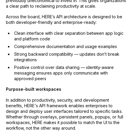
previously uneconomical to invest in. This gives organizations
a clear path to reclaiming productivity at scale.
Across the board, HERE’s API architecture is designed to be
both developer-friendly and enterprise-ready:
Clean interface with clear separation between app logic
and platform code
Comprehensive documentation and usage examples
Strong backward compatibility — updates don’t break
integrations
Positive control over data sharing — identity-aware
messaging ensures apps only communicate with
approved peers
Purpose-built workspaces
In addition to productivity, security, and development
benefits, HERE's API framework enables enterprises to
design and deploy user interfaces tailored to specific tasks.
Whether through overlays, persistent panels, popups, or full
workspaces, HERE makes it possible to match the UI to the
workflow, not the other way around.