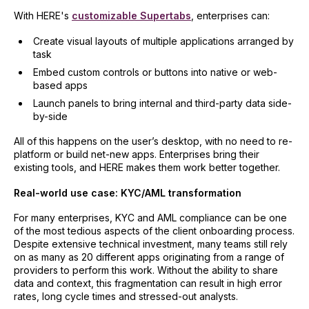
With HERE's
customizable Supertabs
, enterprises can:
Create visual layouts of multiple applications arranged by
task
Embed custom controls or buttons into native or web-
based apps
Launch panels to bring internal and third-party data side-
by-side
All of this happens on the user’s desktop, with no need to re-
platform or build net-new apps. Enterprises bring their
existing tools, and HERE makes them work better together.
Real-world use case: KYC/AML transformation
For many enterprises, KYC and AML compliance can be one
of the most tedious aspects of the client onboarding process.
Despite extensive technical investment, many teams still rely
on as many as 20 different apps originating from a range of
providers to perform this work. Without the ability to share
data and context, this fragmentation can result in high error
rates, long cycle times and stressed-out analysts.