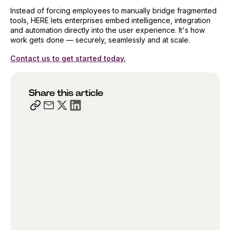
Instead of forcing employees to manually bridge fragmented
tools, HERE lets enterprises embed intelligence, integration
and automation directly into the user experience. It's how
work gets done — securely, seamlessly and at scale.
Contact us to get started today.
Share this article