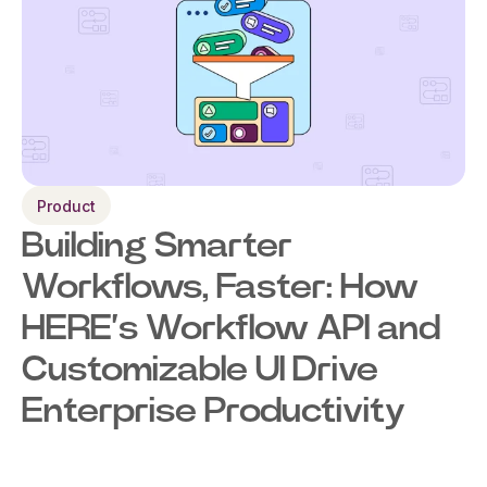
Product
Building Smarter
Workflows, Faster: How
HERE’s Workflow API and
Customizable UI Drive
Enterprise Productivity