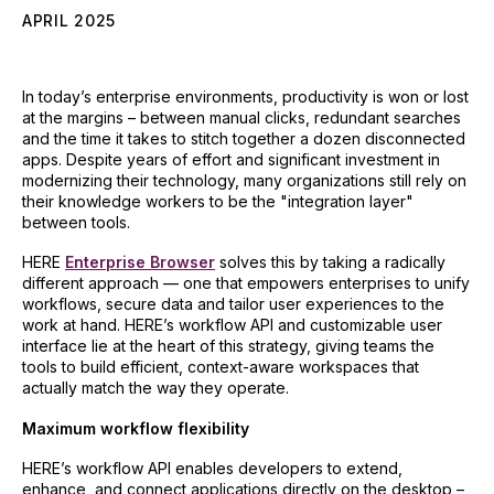
APRIL 2025
In today’s enterprise environments, productivity is won or lost
at the margins – between manual clicks, redundant searches
and the time it takes to stitch together a dozen disconnected
apps. Despite years of effort and significant investment in
modernizing their technology, many organizations still rely on
their knowledge workers to be the "integration layer"
between tools.
HERE
Enterprise Browser
solves this by taking a radically
different approach — one that empowers enterprises to unify
workflows, secure data and tailor user experiences to the
work at hand. HERE’s workflow API and customizable user
interface lie at the heart of this strategy, giving teams the
tools to build efficient, context-aware workspaces that
actually match the way they operate.
Maximum workflow flexibility
HERE’s workflow API enables developers to extend,
enhance, and connect applications directly on the desktop –