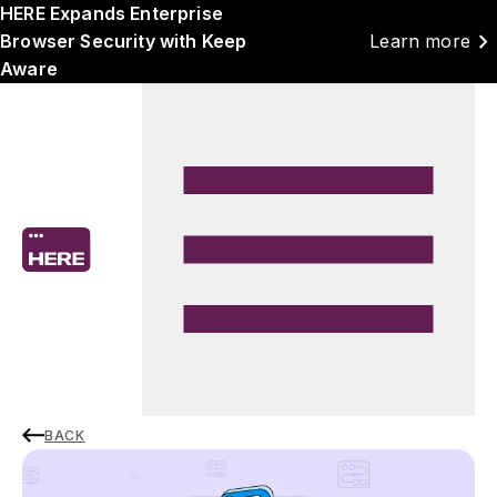
HERE Expands Enterprise
chevron_right
Browser Security with Keep
Learn more
Aware
BACK