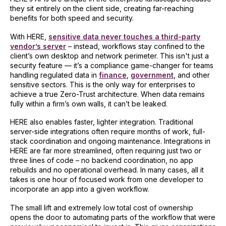
they sit entirely on the client side, creating far-reaching
benefits for both speed and security.
With HERE,
sensitive data never touches a third-party
vendor’s server
– instead, workflows stay confined to the
client’s own desktop and network perimeter. This isn't just a
security feature — it’s a compliance game-changer for teams
handling regulated data in
finance
,
government
, and other
sensitive sectors. This is the only way for enterprises to
achieve a true Zero-Trust architecture. When data remains
fully within a firm’s own walls, it can’t be leaked.
HERE also enables faster, lighter integration. Traditional
server-side integrations often require months of work, full-
stack coordination and ongoing maintenance. Integrations in
HERE are far more streamlined, often requiring just two or
three lines of code – no backend coordination, no app
rebuilds and no operational overhead. In many cases, all it
takes is one hour of focused work from one developer to
incorporate an app into a given workflow.
The small lift and extremely low total cost of ownership
opens the door to automating parts of the workflow that were