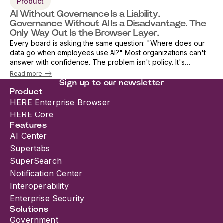
Product
AI Without Governance Is a Liability.
Governance Without AI Is a Disadvantage. The
Only Way Out Is the Browser Layer.
Every board is asking the same question: "Where does our
data go when employees use AI?" Most organizations can't
answer with confidence. The problem isn't policy. It's
architecture. As AI adoption accelerates, security teams are
Read more -->
being forced into an i...
Sign up to our newsletter
Product
HERE Enterprise Browser
HERE Core
Features
AI Center
Supertabs
SuperSearch
Notification Center
Interoperability
Enterprise Security
Solutions
Government