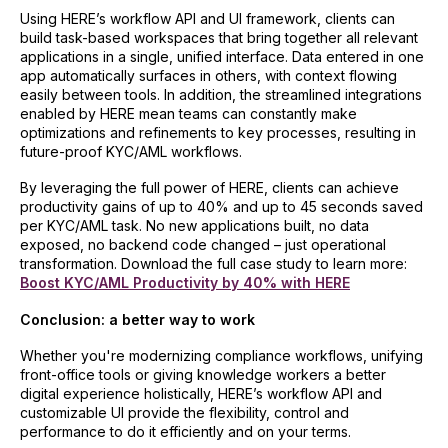
Using HERE’s workflow API and UI framework, clients can
build task-based workspaces that bring together all relevant
applications in a single, unified interface. Data entered in one
app automatically surfaces in others, with context flowing
easily between tools. In addition, the streamlined integrations
enabled by HERE mean teams can constantly make
optimizations and refinements to key processes, resulting in
future-proof KYC/AML workflows.
By leveraging the full power of HERE, clients can achieve
productivity gains of up to 40% and up to 45 seconds saved
per KYC/AML task. No new applications built, no data
exposed, no backend code changed – just operational
transformation. Download the full case study to learn more:
Boost KYC/AML Productivity by 40% with HERE
Conclusion: a better way to work
Whether you're modernizing compliance workflows, unifying
front-office tools or giving knowledge workers a better
digital experience holistically, HERE’s workflow API and
customizable UI provide the flexibility, control and
performance to do it efficiently and on your terms.